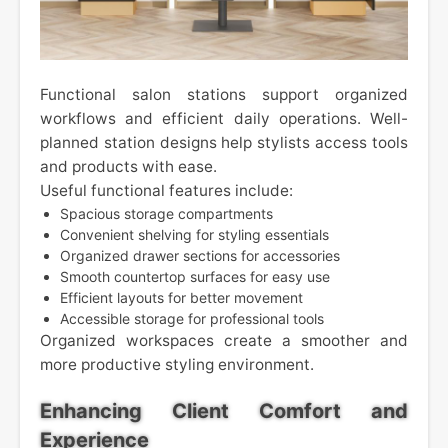
Functional salon stations support organized
workflows and efficient daily operations. Well-
planned station designs help stylists access tools
and products with ease.
Useful functional features include:
Spacious storage compartments
Convenient shelving for styling essentials
Organized drawer sections for accessories
Smooth countertop surfaces for easy use
Efficient layouts for better movement
Accessible storage for professional tools
Organized workspaces create a smoother and
more productive styling environment.
Enhancing Client Comfort and
Experience