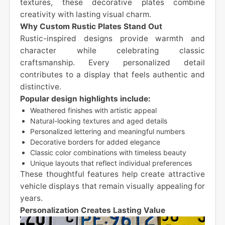
textures, these decorative plates combine
creativity with lasting visual charm.
Why Custom Rustic Plates Stand Out
Rustic-inspired designs provide warmth and
character while celebrating classic
craftsmanship. Every personalized detail
contributes to a display that feels authentic and
distinctive.
Popular design highlights include:
Weathered finishes with artistic appeal
Natural-looking textures and aged details
Personalized lettering and meaningful numbers
Decorative borders for added elegance
Classic color combinations with timeless beauty
Unique layouts that reflect individual preferences
These thoughtful features help create attractive
vehicle displays that remain visually appealing for
years.
Personalization Creates Lasting Value