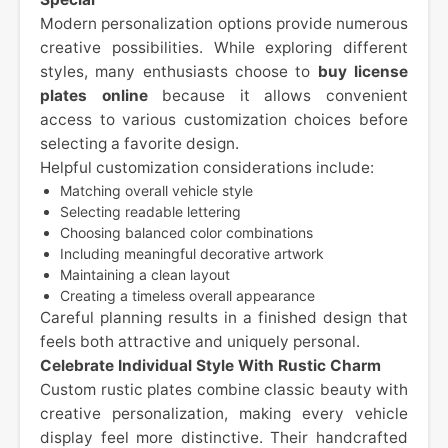
Modern personalization options provide numerous
creative possibilities. While exploring different
styles, many enthusiasts choose to
buy license
plates online
because it allows convenient
access to various customization choices before
selecting a favorite design.
Helpful customization considerations include:
Matching overall vehicle style
Selecting readable lettering
Choosing balanced color combinations
Including meaningful decorative artwork
Maintaining a clean layout
Creating a timeless overall appearance
Careful planning results in a finished design that
feels both attractive and uniquely personal.
Celebrate Individual Style With Rustic Charm
Custom rustic plates combine classic beauty with
creative personalization, making every vehicle
display feel more distinctive. Their handcrafted