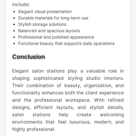
include:
Elegant visual presentation
Durable materials for long-term use
Stylish storage solutions
Balanced and spacious layouts
Professional and polished appearance
Functional beauty that supports daily operations
Conclusion
Elegant salon stations play a valuable role in
shaping sophisticated styling studio interiors.
Their combination of beauty, organization, and
functionality enhances both the client experience
and the professional workspace. With refined
designs, efficient layouts, and stylish details,
salon stations help create welcoming
environments that feel luxurious, modern, and
highly professional.