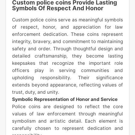
Custom police coins Provide Lasting
Symbols Of Respect And Honor
Custom police coins serve as meaningful symbols
of respect, honor, and appreciation for law
enforcement dedication. These coins represent
integrity, bravery, and commitment to maintaining
safety and order. Through thoughtful design and
detailed craftsmanship, they become lasting
keepsakes that recognize the important role
officers play in serving communities and
upholding responsibility. Their significance
extends beyond appearance, reflecting values of
trust, duty, and unity.
Symbolic Representation of Honor and Service
Police coins are designed to reflect the core
values of law enforcement through meaningful
symbolism and artistic detail. Each element is
carefully chosen to represent dedication and