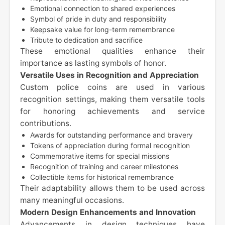
Emotional connection to shared experiences
Symbol of pride in duty and responsibility
Keepsake value for long-term remembrance
Tribute to dedication and sacrifice
These emotional qualities enhance their
importance as lasting symbols of honor.
Versatile Uses in Recognition and Appreciation
Custom police coins are used in various
recognition settings, making them versatile tools
for honoring achievements and service
contributions.
Awards for outstanding performance and bravery
Tokens of appreciation during formal recognition
Commemorative items for special missions
Recognition of training and career milestones
Collectible items for historical remembrance
Their adaptability allows them to be used across
many meaningful occasions.
Modern Design Enhancements and Innovation
Advancements in design techniques have