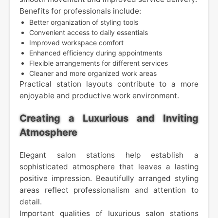
Benefits for professionals include:
Better organization of styling tools
Convenient access to daily essentials
Improved workspace comfort
Enhanced efficiency during appointments
Flexible arrangements for different services
Cleaner and more organized work areas
Practical station layouts contribute to a more
enjoyable and productive work environment.
Creating a Luxurious and Inviting
Atmosphere
Elegant salon stations help establish a
sophisticated atmosphere that leaves a lasting
positive impression. Beautifully arranged styling
areas reflect professionalism and attention to
detail.
Important qualities of luxurious salon stations