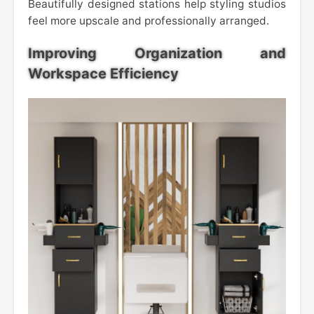
Beautifully designed stations help styling studios
feel more upscale and professionally arranged.
Improving Organization and
Workspace Efficiency