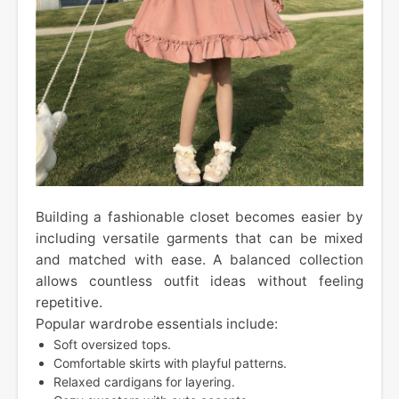
Building a fashionable closet becomes easier by
including versatile garments that can be mixed
and matched with ease. A balanced collection
allows countless outfit ideas without feeling
repetitive.
Popular wardrobe essentials include:
Soft oversized tops.
Comfortable skirts with playful patterns.
Relaxed cardigans for layering.