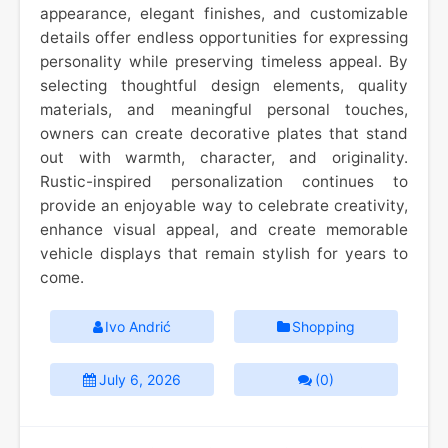
appearance, elegant finishes, and customizable
details offer endless opportunities for expressing
personality while preserving timeless appeal. By
selecting thoughtful design elements, quality
materials, and meaningful personal touches,
owners can create decorative plates that stand
out with warmth, character, and originality.
Rustic-inspired personalization continues to
provide an enjoyable way to celebrate creativity,
enhance visual appeal, and create memorable
vehicle displays that remain stylish for years to
come.
Ivo Andrić
Shopping
July 6, 2026
(0)