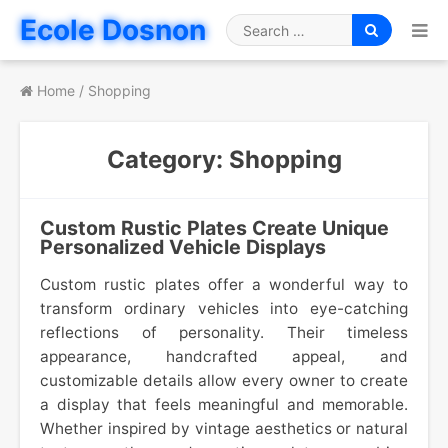
Skip
Ecole Dosnon
to
Search
content
for
Home
/
Shopping
Category:
Shopping
Custom Rustic Plates Create Unique
Personalized Vehicle Displays
Custom rustic plates offer a wonderful way to
transform ordinary vehicles into eye-catching
reflections of personality. Their timeless
appearance, handcrafted appeal, and
customizable details allow every owner to create
a display that feels meaningful and memorable.
Whether inspired by vintage aesthetics or natural