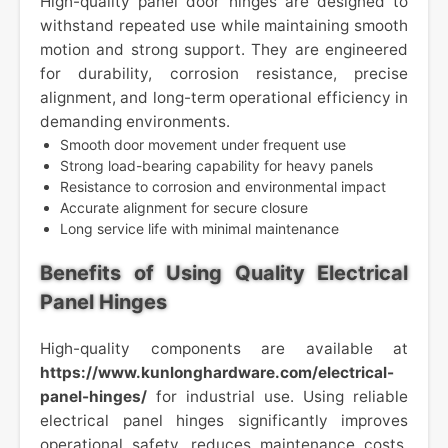
High-quality panel door hinges are designed to
withstand repeated use while maintaining smooth
motion and strong support. They are engineered
for durability, corrosion resistance, precise
alignment, and long-term operational efficiency in
demanding environments.
Smooth door movement under frequent use
Strong load-bearing capability for heavy panels
Resistance to corrosion and environmental impact
Accurate alignment for secure closure
Long service life with minimal maintenance
Benefits of Using Quality Electrical
Panel Hinges
High-quality components are available at
https://www.kunlonghardware.com/electrical-
panel-hinges/
for industrial use. Using reliable
electrical panel hinges significantly improves
operational safety, reduces maintenance costs,