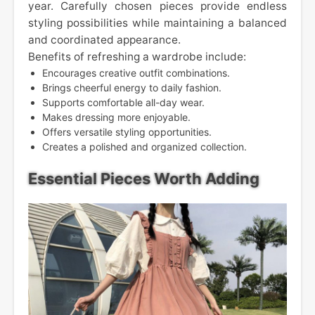
year. Carefully chosen pieces provide endless
styling possibilities while maintaining a balanced
and coordinated appearance.
Benefits of refreshing a wardrobe include:
Encourages creative outfit combinations.
Brings cheerful energy to daily fashion.
Supports comfortable all-day wear.
Makes dressing more enjoyable.
Offers versatile styling opportunities.
Creates a polished and organized collection.
Essential Pieces Worth Adding