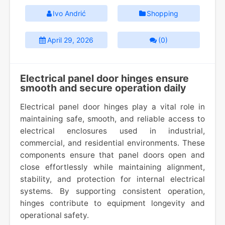
Ivo Andrić
Shopping
April 29, 2026
(0)
Electrical panel door hinges ensure
smooth and secure operation daily
Electrical panel door hinges play a vital role in
maintaining safe, smooth, and reliable access to
electrical enclosures used in industrial,
commercial, and residential environments. These
components ensure that panel doors open and
close effortlessly while maintaining alignment,
stability, and protection for internal electrical
systems. By supporting consistent operation,
hinges contribute to equipment longevity and
operational safety.