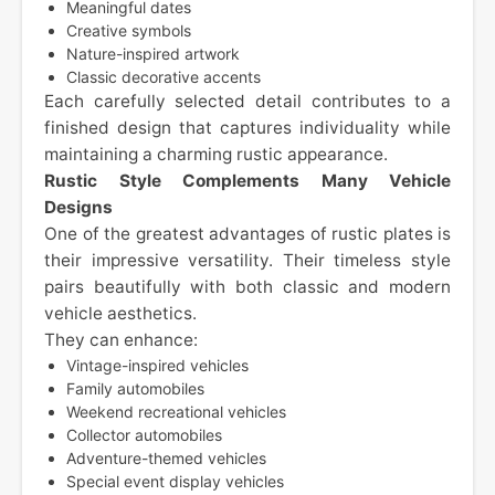
Meaningful dates
Creative symbols
Nature-inspired artwork
Classic decorative accents
Each carefully selected detail contributes to a
finished design that captures individuality while
maintaining a charming rustic appearance.
Rustic Style Complements Many Vehicle
Designs
One of the greatest advantages of rustic plates is
their impressive versatility. Their timeless style
pairs beautifully with both classic and modern
vehicle aesthetics.
They can enhance:
Vintage-inspired vehicles
Family automobiles
Weekend recreational vehicles
Collector automobiles
Adventure-themed vehicles
Special event display vehicles