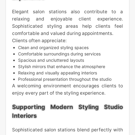
Elegant salon stations also contribute to a
relaxing and enjoyable client experience.
Sophisticated styling areas help clients feel
comfortable and valued during appointments.
Clients often appreciate:
Clean and organized styling spaces
Comfortable surroundings during services
Spacious and uncluttered layouts
Stylish mirrors that enhance the atmosphere
Relaxing and visually appealing interiors
Professional presentation throughout the studio
A welcoming environment encourages clients to
enjoy every part of the styling experience.
Supporting Modern Styling Studio
Interiors
Sophisticated salon stations blend perfectly with