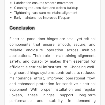
Lubrication ensures smooth movement
Cleaning reduces dust and debris buildup
Tightening hardware maintains alignment
Early maintenance improves lifespan
Conclusion
Electrical panel door hinges are small yet critical
components that ensure smooth, secure, and
reliable enclosure operation across multiple
applications. Their role in maintaining alignment,
safety, and durability makes them essential for
efficient electrical infrastructure. Choosing well-
engineered hinge systems contributes to reduced
maintenance effort, improved operational flow,
and enhanced protection for sensitive electrical
equipment. With proper installation and regular
upkeep, these hinges support long-term
performance and stability in demanding