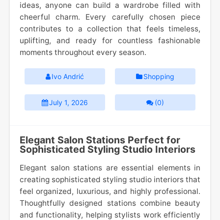
ideas, anyone can build a wardrobe filled with
cheerful charm. Every carefully chosen piece
contributes to a collection that feels timeless,
uplifting, and ready for countless fashionable
moments throughout every season.
Ivo Andrić
Shopping
July 1, 2026
(0)
Elegant Salon Stations Perfect for
Sophisticated Styling Studio Interiors
Elegant salon stations are essential elements in
creating sophisticated styling studio interiors that
feel organized, luxurious, and highly professional.
Thoughtfully designed stations combine beauty
and functionality, helping stylists work efficiently