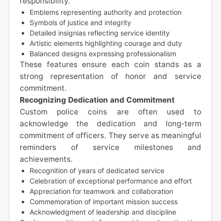
responsibility.
Emblems representing authority and protection
Symbols of justice and integrity
Detailed insignias reflecting service identity
Artistic elements highlighting courage and duty
Balanced designs expressing professionalism
These features ensure each coin stands as a
strong representation of honor and service
commitment.
Recognizing Dedication and Commitment
Custom police coins are often used to
acknowledge the dedication and long-term
commitment of officers. They serve as meaningful
reminders of service milestones and
achievements.
Recognition of years of dedicated service
Celebration of exceptional performance and effort
Appreciation for teamwork and collaboration
Commemoration of important mission success
Acknowledgment of leadership and discipline