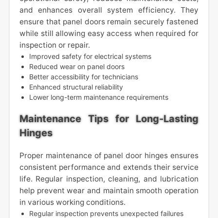
and enhances overall system efficiency. They
ensure that panel doors remain securely fastened
while still allowing easy access when required for
inspection or repair.
Improved safety for electrical systems
Reduced wear on panel doors
Better accessibility for technicians
Enhanced structural reliability
Lower long-term maintenance requirements
Maintenance Tips for Long-Lasting
Hinges
Proper maintenance of panel door hinges ensures
consistent performance and extends their service
life. Regular inspection, cleaning, and lubrication
help prevent wear and maintain smooth operation
in various working conditions.
Regular inspection prevents unexpected failures