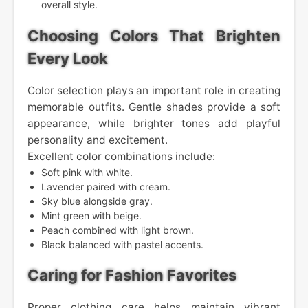
overall style.
Choosing Colors That Brighten
Every Look
Color selection plays an important role in creating
memorable outfits. Gentle shades provide a soft
appearance, while brighter tones add playful
personality and excitement.
Excellent color combinations include:
Soft pink with white.
Lavender paired with cream.
Sky blue alongside gray.
Mint green with beige.
Peach combined with light brown.
Black balanced with pastel accents.
Caring for Fashion Favorites
Proper clothing care helps maintain vibrant