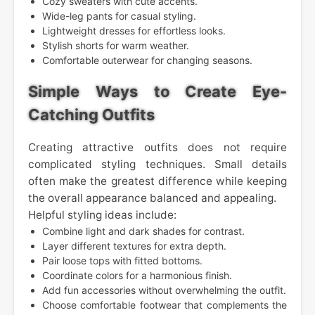
Cozy sweaters with cute accents.
Wide-leg pants for casual styling.
Lightweight dresses for effortless looks.
Stylish shorts for warm weather.
Comfortable outerwear for changing seasons.
Simple Ways to Create Eye-
Catching Outfits
Creating attractive outfits does not require
complicated styling techniques. Small details
often make the greatest difference while keeping
the overall appearance balanced and appealing.
Helpful styling ideas include:
Combine light and dark shades for contrast.
Layer different textures for extra depth.
Pair loose tops with fitted bottoms.
Coordinate colors for a harmonious finish.
Add fun accessories without overwhelming the outfit.
Choose comfortable footwear that complements the