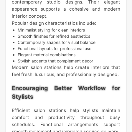
contemporary studio designs. Their elegant
appearance supports a cohesive and modern
interior concept.
Popular design characteristics include:
Minimalist styling for clean interiors
Smooth finishes for refined aesthetics
Contemporary shapes for visual balance
Functional layouts for professional use
Elegant material combinations
Stylish accents that complement décor
Modern salon stations help create interiors that
feel fresh, luxurious, and professionally designed.
Encouraging Better Workflow for
Stylists
Efficient salon stations help stylists maintain
comfort and productivity throughout busy
schedules. Functional arrangements support
smooth movement and improved service delivery.