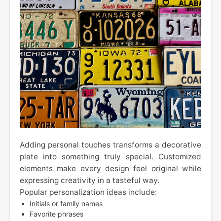
Adding personal touches transforms a decorative
plate into something truly special. Customized
elements make every design feel original while
expressing creativity in a tasteful way.
Popular personalization ideas include:
Initials or family names
Favorite phrases