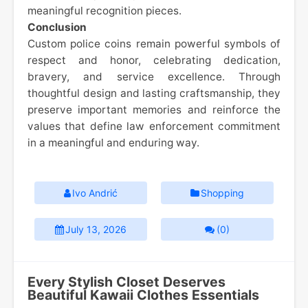
meaningful recognition pieces.
Conclusion
Custom police coins remain powerful symbols of
respect and honor, celebrating dedication,
bravery, and service excellence. Through
thoughtful design and lasting craftsmanship, they
preserve important memories and reinforce the
values that define law enforcement commitment
in a meaningful and enduring way.
Ivo Andrić
Shopping
July 13, 2026
(0)
Every Stylish Closet Deserves
Beautiful Kawaii Clothes Essentials