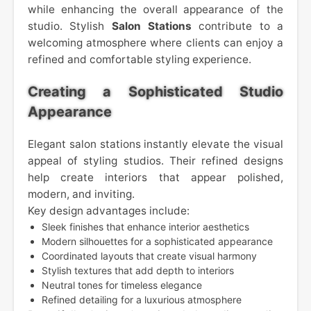
while enhancing the overall appearance of the
studio. Stylish
Salon Stations
contribute to a
welcoming atmosphere where clients can enjoy a
refined and comfortable styling experience.
Creating a Sophisticated Studio
Appearance
Elegant salon stations instantly elevate the visual
appeal of styling studios. Their refined designs
help create interiors that appear polished,
modern, and inviting.
Key design advantages include:
Sleek finishes that enhance interior aesthetics
Modern silhouettes for a sophisticated appearance
Coordinated layouts that create visual harmony
Stylish textures that add depth to interiors
Neutral tones for timeless elegance
Refined detailing for a luxurious atmosphere