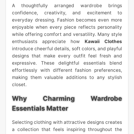
A thoughtfully arranged wardrobe brings
confidence, creativity, and excitement to
everyday dressing. Fashion becomes even more
enjoyable when every piece reflects personality
while offering comfort and versatility. Many style
enthusiasts appreciate how
Kawaii Clothes
introduce cheerful details, soft colors, and playful
designs that make every outfit feel fresh and
expressive. These delightful essentials blend
effortlessly with different fashion preferences,
making them valuable additions to any stylish
closet.
Why Charming Wardrobe
Essentials Matter
Selecting clothing with attractive designs creates
a collection that feels inspiring throughout the