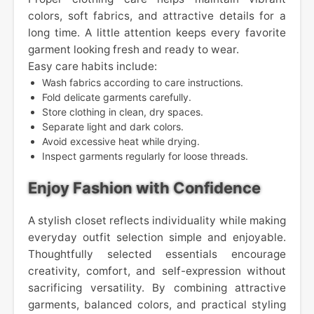
colors, soft fabrics, and attractive details for a
long time. A little attention keeps every favorite
garment looking fresh and ready to wear.
Easy care habits include:
Wash fabrics according to care instructions.
Fold delicate garments carefully.
Store clothing in clean, dry spaces.
Separate light and dark colors.
Avoid excessive heat while drying.
Inspect garments regularly for loose threads.
Enjoy Fashion with Confidence
A stylish closet reflects individuality while making
everyday outfit selection simple and enjoyable.
Thoughtfully selected essentials encourage
creativity, comfort, and self-expression without
sacrificing versatility. By combining attractive
garments, balanced colors, and practical styling