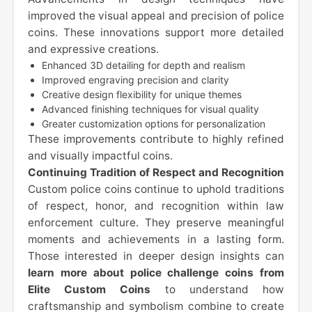
improved the visual appeal and precision of police
coins. These innovations support more detailed
and expressive creations.
Enhanced 3D detailing for depth and realism
Improved engraving precision and clarity
Creative design flexibility for unique themes
Advanced finishing techniques for visual quality
Greater customization options for personalization
These improvements contribute to highly refined
and visually impactful coins.
Continuing Tradition of Respect and Recognition
Custom police coins continue to uphold traditions
of respect, honor, and recognition within law
enforcement culture. They preserve meaningful
moments and achievements in a lasting form.
Those interested in deeper design insights can
learn more about police challenge coins from
Elite Custom Coins
to understand how
craftsmanship and symbolism combine to create