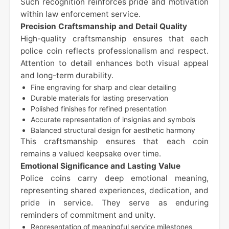
Such recognition reinforces pride and motivation
within law enforcement service.
Precision Craftsmanship and Detail Quality
High-quality craftsmanship ensures that each
police coin reflects professionalism and respect.
Attention to detail enhances both visual appeal
and long-term durability.
Fine engraving for sharp and clear detailing
Durable materials for lasting preservation
Polished finishes for refined presentation
Accurate representation of insignias and symbols
Balanced structural design for aesthetic harmony
This craftsmanship ensures that each coin
remains a valued keepsake over time.
Emotional Significance and Lasting Value
Police coins carry deep emotional meaning,
representing shared experiences, dedication, and
pride in service. They serve as enduring
reminders of commitment and unity.
Representation of meaningful service milestones