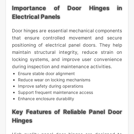
Importance of Door Hinges in
Electrical Panels
Door hinges are essential mechanical components
that ensure controlled movement and secure
positioning of electrical panel doors. They help
maintain structural integrity, reduce strain on
locking systems, and improve user convenience
during inspection and maintenance activities.
Ensure stable door alignment
Reduce wear on locking mechanisms
Improve safety during operations
Support frequent maintenance access
Enhance enclosure durability
Key Features of Reliable Panel Door
Hinges