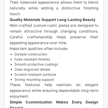
Their balanced appearance allows them to blend
naturally while adding a distinctive finishing
touch.
Quality Materials Support Long-Lasting Beauty
Well-crafted custom rustic plates are designed to
remain attractive through changing conditions.
Careful craftsmanship helps preserve their
appealing appearance over time.
Important qualities often include:
Durable construction
Fade-resistant finishes
Smooth protective coatings
Clear engraved details
Scratch-resistant surfaces
Strong mounting support
These features help maintain an elegant
appearance while ensuring dependable long-term
enjoyment.
Simple Customization Makes Every Design
Special