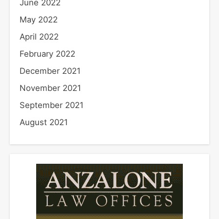
June 2022
May 2022
April 2022
February 2022
December 2021
November 2021
September 2021
August 2021