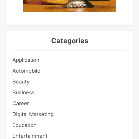
Categories
Application
Automobile
Beauty
Business
Career
Digital Marketing
Education
Entertainment