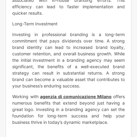
associated with in-house branding efforts. This
efficiency can lead to faster implementation and
quicker results.
Long-Term Investment
Investing in professional branding is a long-term
commitment that pays dividends over time. A strong
brand identity can lead to increased brand loyalty,
customer retention, and overall business growth. While
the initial investment in a branding agency may seem
significant, the benefits of a well-executed brand
strategy can result in substantial returns. A strong
brand can become a valuable asset that contributes to
your business’s enduring success.
Working with
agenzia di comunicazione Milano
offers
numerous benefits that extend beyond just having a
great logo. Investing in a branding agency can set the
foundation for long-term success and help your
business thrive in today’s dynamic marketplace.