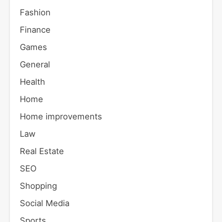
Fashion
Finance
Games
General
Health
Home
Home improvements
Law
Real Estate
SEO
Shopping
Social Media
Sports