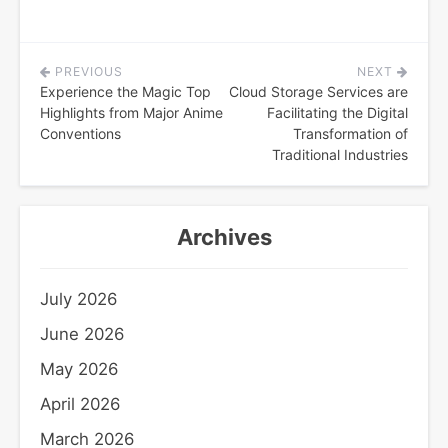
PREVIOUS
NEXT
Post
Experience the Magic Top
Cloud Storage Services are
navigation
Highlights from Major Anime
Facilitating the Digital
Conventions
Transformation of
Traditional Industries
Archives
July 2026
June 2026
May 2026
April 2026
March 2026