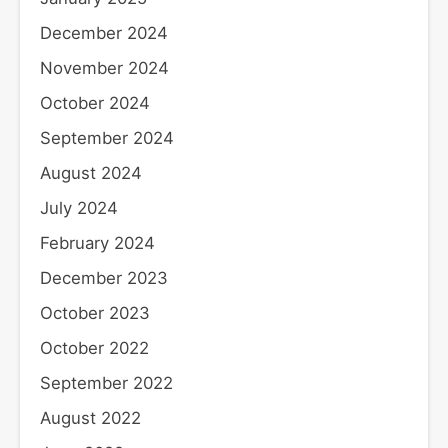
December 2024
November 2024
October 2024
September 2024
August 2024
July 2024
February 2024
December 2023
October 2023
October 2022
September 2022
August 2022