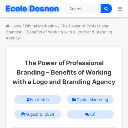
Skip
Ecole Dosnon
to
Search
content
for
Home
/
Digital Marketing
/
The Power of Professional
Branding – Benefits of Working with a Logo and Branding
Agency
The Power of Professional
Branding – Benefits of Working
with a Logo and Branding Agency
Ivo Andrić
Digital Marketing
August 5, 2024
(0)