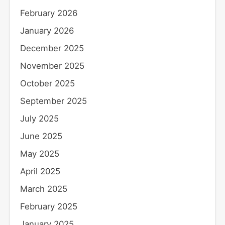
February 2026
January 2026
December 2025
November 2025
October 2025
September 2025
July 2025
June 2025
May 2025
April 2025
March 2025
February 2025
January 2025