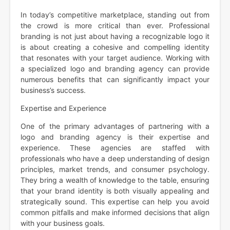
In today’s competitive marketplace, standing out from
the crowd is more critical than ever. Professional
branding is not just about having a recognizable logo it
is about creating a cohesive and compelling identity
that resonates with your target audience. Working with
a specialized logo and branding agency can provide
numerous benefits that can significantly impact your
business’s success.
Expertise and Experience
One of the primary advantages of partnering with a
logo and branding agency is their expertise and
experience. These agencies are staffed with
professionals who have a deep understanding of design
principles, market trends, and consumer psychology.
They bring a wealth of knowledge to the table, ensuring
that your brand identity is both visually appealing and
strategically sound. This expertise can help you avoid
common pitfalls and make informed decisions that align
with your business goals.