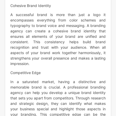
Cohesive Brand Identity
A successful brand is more than just a logo it
encompasses everything from color schemes and
typography to brand voice and messaging. A branding
agency can create a cohesive brand identity that
ensures all elements of your brand are unified and
consistent. This consistency helps build brand
recognition and trust with your audience. When all
aspects of your brand work together harmoniously, it
strengthens your overall presence and makes a lasting
impression.
Competitive Edge
In a saturated market, having a distinctive and
memorable brand is crucial. A professional branding
agency can help you develop a unique brand identity
that sets you apart from competitors. Through research
and strategic design, they can identify what makes
your business special and highlight those aspects in
your branding. This competitive edge can be the