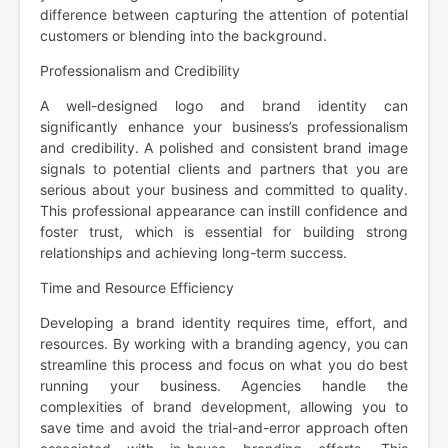
difference between capturing the attention of potential
customers or blending into the background.
Professionalism and Credibility
A well-designed logo and brand identity can
significantly enhance your business’s professionalism
and credibility. A polished and consistent brand image
signals to potential clients and partners that you are
serious about your business and committed to quality.
This professional appearance can instill confidence and
foster trust, which is essential for building strong
relationships and achieving long-term success.
Time and Resource Efficiency
Developing a brand identity requires time, effort, and
resources. By working with a branding agency, you can
streamline this process and focus on what you do best
running your business. Agencies handle the
complexities of brand development, allowing you to
save time and avoid the trial-and-error approach often