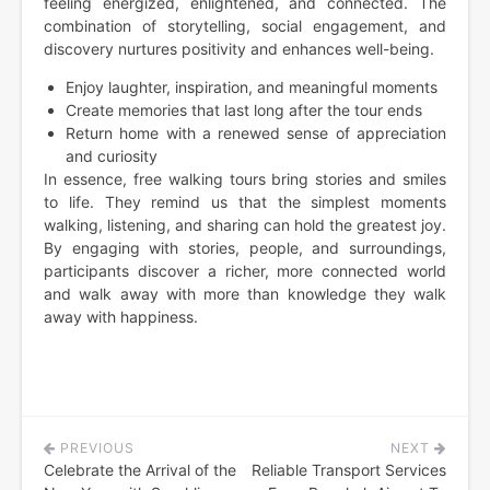
feeling energized, enlightened, and connected. The
combination of storytelling, social engagement, and
discovery nurtures positivity and enhances well-being.
Enjoy laughter, inspiration, and meaningful moments
Create memories that last long after the tour ends
Return home with a renewed sense of appreciation
and curiosity
In essence, free walking tours bring stories and smiles
to life. They remind us that the simplest moments
walking, listening, and sharing can hold the greatest joy.
By engaging with stories, people, and surroundings,
participants discover a richer, more connected world
and walk away with more than knowledge they walk
away with happiness.
PREVIOUS
NEXT
Post
Celebrate the Arrival of the
Reliable Transport Services