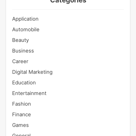
Categories
Application
Automobile
Beauty
Business
Career
Digital Marketing
Education
Entertainment
Fashion
Finance
Games
General