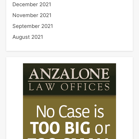
December 2021
November 2021
September 2021
August 2021