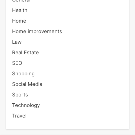
Health
Home
Home improvements
Law
Real Estate
SEO
Shopping
Social Media
Sports
Technology
Travel