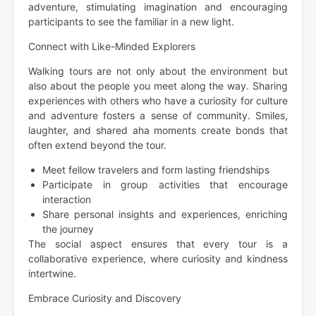
adventure, stimulating imagination and encouraging
participants to see the familiar in a new light.
Connect with Like-Minded Explorers
Walking tours are not only about the environment but
also about the people you meet along the way. Sharing
experiences with others who have a curiosity for culture
and adventure fosters a sense of community. Smiles,
laughter, and shared aha moments create bonds that
often extend beyond the tour.
Meet fellow travelers and form lasting friendships
Participate in group activities that encourage
interaction
Share personal insights and experiences, enriching
the journey
The social aspect ensures that every tour is a
collaborative experience, where curiosity and kindness
intertwine.
Embrace Curiosity and Discovery