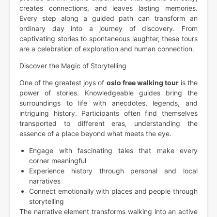
creates connections, and leaves lasting memories.
Every step along a guided path can transform an
ordinary day into a journey of discovery. From
captivating stories to spontaneous laughter, these tours
are a celebration of exploration and human connection.
Discover the Magic of Storytelling
One of the greatest joys of
oslo free walking tour
is the
power of stories. Knowledgeable guides bring the
surroundings to life with anecdotes, legends, and
intriguing history. Participants often find themselves
transported to different eras, understanding the
essence of a place beyond what meets the eye.
Engage with fascinating tales that make every
corner meaningful
Experience history through personal and local
narratives
Connect emotionally with places and people through
storytelling
The narrative element transforms walking into an active