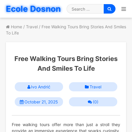
Skip
Ecole Dosnon
to
Search
content
for
Home
/
Travel
/
Free Walking Tours Bring Stories And Smiles
To Life
Free Walking Tours Bring Stories
And Smiles To Life
Ivo Andrić
Travel
October 21, 2025
(0)
Free walking tours offer more than just a stroll they
provide an immersive experience that sparks curiosity,