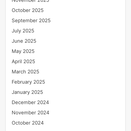
November 2025
October 2025
September 2025
July 2025
June 2025
May 2025
April 2025
March 2025
February 2025
January 2025
December 2024
November 2024
October 2024