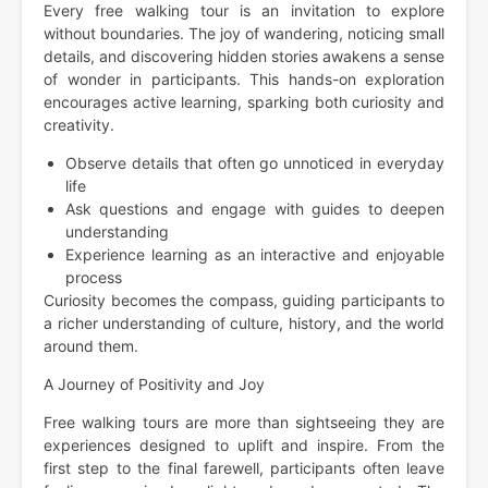
Every free walking tour is an invitation to explore
without boundaries. The joy of wandering, noticing small
details, and discovering hidden stories awakens a sense
of wonder in participants. This hands-on exploration
encourages active learning, sparking both curiosity and
creativity.
Observe details that often go unnoticed in everyday
life
Ask questions and engage with guides to deepen
understanding
Experience learning as an interactive and enjoyable
process
Curiosity becomes the compass, guiding participants to
a richer understanding of culture, history, and the world
around them.
A Journey of Positivity and Joy
Free walking tours are more than sightseeing they are
experiences designed to uplift and inspire. From the
first step to the final farewell, participants often leave