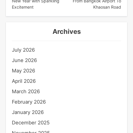
navigation
New Year with Sparkling
From Bangkok Airport To
Excitement
Khaosan Road
Archives
July 2026
June 2026
May 2026
April 2026
March 2026
February 2026
January 2026
December 2025