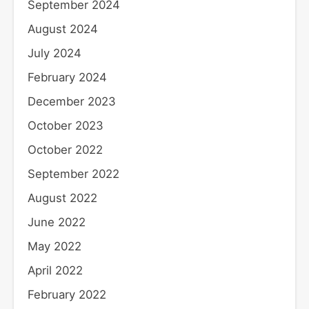
September 2024
August 2024
July 2024
February 2024
December 2023
October 2023
October 2022
September 2022
August 2022
June 2022
May 2022
April 2022
February 2022