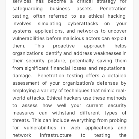
services has become a critical strategy for
safeguarding business assets. Penetration
testing, often referred to as ethical hacking,
involves simulating cyberattacks on your
systems, applications, and networks to uncover
vulnerabilities before malicious actors can exploit
them. This proactive approach helps
organizations identify and address weaknesses in
their security posture, potentially saving them
from significant financial losses and reputational
damage. Penetration testing offers a detailed
assessment of your organization’s defenses by
employing a variety of techniques that mimic real-
world attacks. Ethical hackers use these methods
to assess how well your current security
measures can withstand different types of
threats. This can include everything from probing
for vulnerabilities in web applications and
network infrastructure to testing the