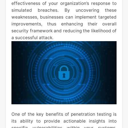
effectiveness of your organization’s response to
simulated breaches. By uncovering these
weaknesses, businesses can implement targeted
improvements, thus enhancing their overall
security framework and reducing the likelihood of
a successful attack.
One of the key benefits of penetration testing is
its ability to provide actionable insights into
specific vulnerabilities within your systems.