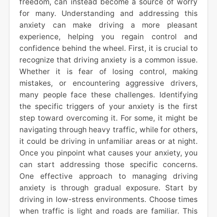
freedom, can instead become a source of worry
for many. Understanding and addressing this
anxiety can make driving a more pleasant
experience, helping you regain control and
confidence behind the wheel. First, it is crucial to
recognize that driving anxiety is a common issue.
Whether it is fear of losing control, making
mistakes, or encountering aggressive drivers,
many people face these challenges. Identifying
the specific triggers of your anxiety is the first
step toward overcoming it. For some, it might be
navigating through heavy traffic, while for others,
it could be driving in unfamiliar areas or at night.
Once you pinpoint what causes your anxiety, you
can start addressing those specific concerns.
One effective approach to managing driving
anxiety is through gradual exposure. Start by
driving in low-stress environments. Choose times
when traffic is light and roads are familiar. This