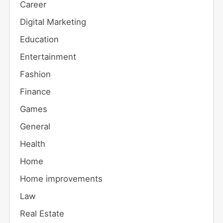
Career
Digital Marketing
Education
Entertainment
Fashion
Finance
Games
General
Health
Home
Home improvements
Law
Real Estate