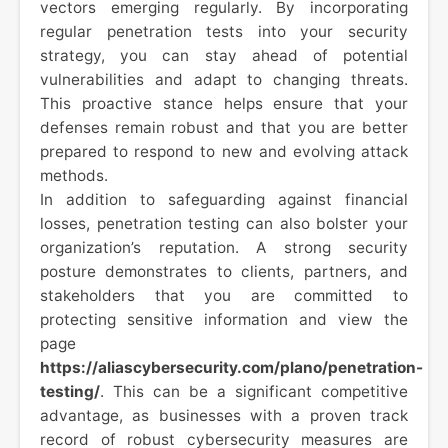
vectors emerging regularly. By incorporating
regular penetration tests into your security
strategy, you can stay ahead of potential
vulnerabilities and adapt to changing threats.
This proactive stance helps ensure that your
defenses remain robust and that you are better
prepared to respond to new and evolving attack
methods.
In addition to safeguarding against financial
losses, penetration testing can also bolster your
organization’s reputation. A strong security
posture demonstrates to clients, partners, and
stakeholders that you are committed to
protecting sensitive information and view the
page
https://aliascybersecurity.com/plano/penetration-
testing/
. This can be a significant competitive
advantage, as businesses with a proven track
record of robust cybersecurity measures are