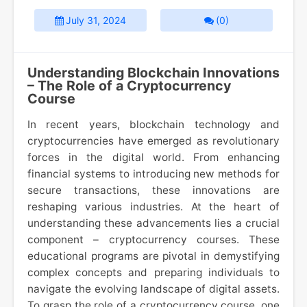
July 31, 2024
(0)
Understanding Blockchain Innovations
– The Role of a Cryptocurrency
Course
In recent years, blockchain technology and
cryptocurrencies have emerged as revolutionary
forces in the digital world. From enhancing
financial systems to introducing new methods for
secure transactions, these innovations are
reshaping various industries. At the heart of
understanding these advancements lies a crucial
component – cryptocurrency courses. These
educational programs are pivotal in demystifying
complex concepts and preparing individuals to
navigate the evolving landscape of digital assets.
To grasp the role of a cryptocurrency course, one