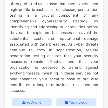
often preferred over those that have experienced
high-profile breaches. In conclusion, penetration
testing is a crucial component of any
comprehensive cybersecurity strategy. By
identifying and addressing vulnerabilities before
they can be exploited, businesses can avoid the
substantial costs and reputational damage
associated with data breaches. As cyber threats
continue to grow in sophistication, regular
penetration testing ensures that your security
measures remain effective and that your
organization is prepared to defend against
evolving threats. Investing in these services not
only enhances your security posture but also
contributes to long-term business resilience and
success.
Ivo Andrić
Technology