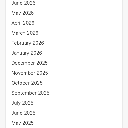
June 2026
May 2026
April 2026
March 2026
February 2026
January 2026
December 2025
November 2025
October 2025
September 2025
July 2025
June 2025
May 2025