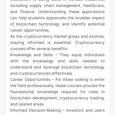
including supply chain management, healthcare,
and finance. Understanding these applications
can help students appreciate the broader impact
of blockchain technology and identify potential
career opportunities.
As the cryptocurrency market grows and evolves,
staying informed is essential. Cryptocurrency
courses offer several benefits:
Knowledge and Skills – They equip individuals
with the knowledge and skills needed to
understand and leverage blockchain technology
and cryptocurrencies effectively.
Career Opportunities – For those looking to enter
the field professionally, these courses provide the
foundational knowledge required for roles in
blockchain development, cryptocurrency trading,
and related areas.
Informed Decision-Making – Investors and users