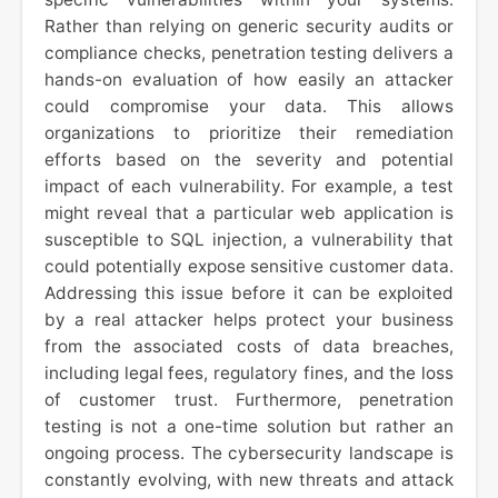
Rather than relying on generic security audits or
compliance checks, penetration testing delivers a
hands-on evaluation of how easily an attacker
could compromise your data. This allows
organizations to prioritize their remediation
efforts based on the severity and potential
impact of each vulnerability. For example, a test
might reveal that a particular web application is
susceptible to SQL injection, a vulnerability that
could potentially expose sensitive customer data.
Addressing this issue before it can be exploited
by a real attacker helps protect your business
from the associated costs of data breaches,
including legal fees, regulatory fines, and the loss
of customer trust. Furthermore, penetration
testing is not a one-time solution but rather an
ongoing process. The cybersecurity landscape is
constantly evolving, with new threats and attack