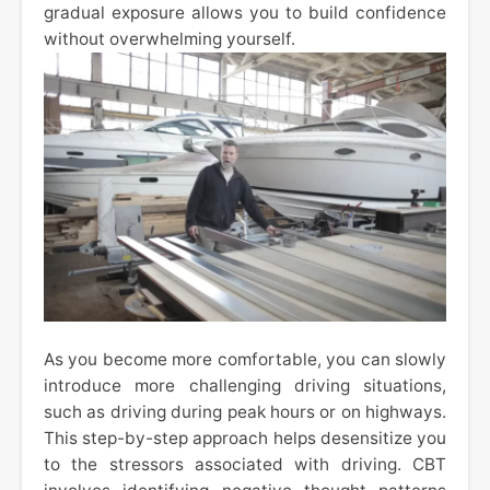
gradual exposure allows you to build confidence
without overwhelming yourself.
As you become more comfortable, you can slowly
introduce more challenging driving situations,
such as driving during peak hours or on highways.
This step-by-step approach helps desensitize you
to the stressors associated with driving. CBT