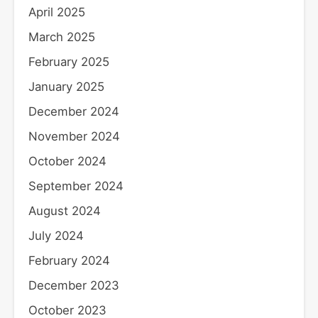
April 2025
March 2025
February 2025
January 2025
December 2024
November 2024
October 2024
September 2024
August 2024
July 2024
February 2024
December 2023
October 2023