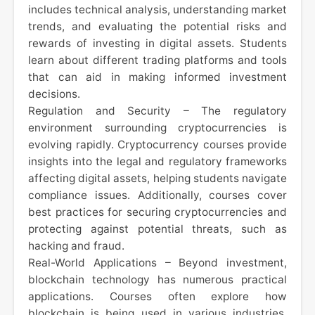
includes technical analysis, understanding market
trends, and evaluating the potential risks and
rewards of investing in digital assets. Students
learn about different trading platforms and tools
that can aid in making informed investment
decisions.
Regulation and Security – The regulatory
environment surrounding cryptocurrencies is
evolving rapidly. Cryptocurrency courses provide
insights into the legal and regulatory frameworks
affecting digital assets, helping students navigate
compliance issues. Additionally, courses cover
best practices for securing cryptocurrencies and
protecting against potential threats, such as
hacking and fraud.
Real-World Applications – Beyond investment,
blockchain technology has numerous practical
applications. Courses often explore how
blockchain is being used in various industries,