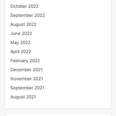
October 2022
September 2022
August 2022
June 2022
May 2022
April 2022
February 2022
December 2021
November 2021
September 2021
August 2021