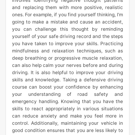
involves identifying negative thought patterns
and replacing them with more positive, realistic
ones. For example, if you find yourself thinking, I’m
going to make a mistake and cause an accident,
you can challenge this thought by reminding
yourself of your safe driving record and the steps
you have taken to improve your skills. Practicing
mindfulness and relaxation techniques, such as
deep breathing or progressive muscle relaxation,
can also help calm your nerves before and during
driving. It is also helpful to improve your driving
skills and knowledge. Taking a defensive driving
course can boost your confidence by enhancing
your understanding of road safety and
emergency handling. Knowing that you have the
skills to react appropriately in various situations
can reduce anxiety and make you feel more in
control. Additionally, maintaining your vehicle in
good condition ensures that you are less likely to