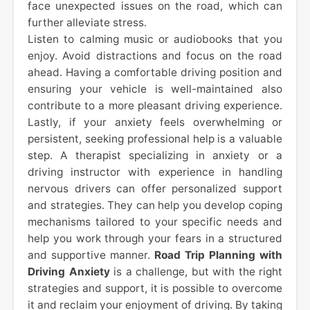
face unexpected issues on the road, which can
further alleviate stress.
Listen to calming music or audiobooks that you
enjoy. Avoid distractions and focus on the road
ahead. Having a comfortable driving position and
ensuring your vehicle is well-maintained also
contribute to a more pleasant driving experience.
Lastly, if your anxiety feels overwhelming or
persistent, seeking professional help is a valuable
step. A therapist specializing in anxiety or a
driving instructor with experience in handling
nervous drivers can offer personalized support
and strategies. They can help you develop coping
mechanisms tailored to your specific needs and
help you work through your fears in a structured
and supportive manner.
Road Trip Planning with
Driving Anxiety
is a challenge, but with the right
strategies and support, it is possible to overcome
it and reclaim your enjoyment of driving. By taking