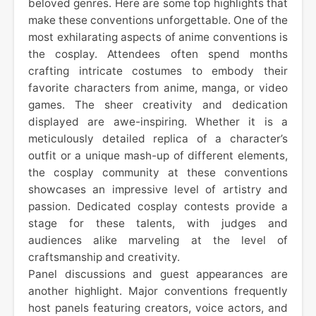
beloved genres. Here are some top highlights that
make these conventions unforgettable. One of the
most exhilarating aspects of anime conventions is
the cosplay. Attendees often spend months
crafting intricate costumes to embody their
favorite characters from anime, manga, or video
games. The sheer creativity and dedication
displayed are awe-inspiring. Whether it is a
meticulously detailed replica of a character’s
outfit or a unique mash-up of different elements,
the cosplay community at these conventions
showcases an impressive level of artistry and
passion. Dedicated cosplay contests provide a
stage for these talents, with judges and
audiences alike marveling at the level of
craftsmanship and creativity.
Panel discussions and guest appearances are
another highlight. Major conventions frequently
host panels featuring creators, voice actors, and