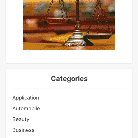
Categories
Application
Automobile
Beauty
Business