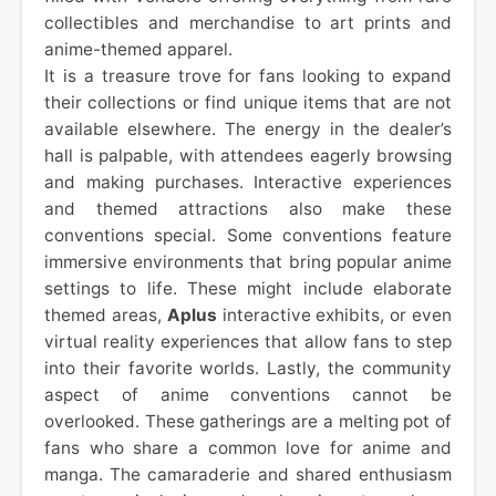
collectibles and merchandise to art prints and
anime-themed apparel.
It is a treasure trove for fans looking to expand
their collections or find unique items that are not
available elsewhere. The energy in the dealer’s
hall is palpable, with attendees eagerly browsing
and making purchases. Interactive experiences
and themed attractions also make these
conventions special. Some conventions feature
immersive environments that bring popular anime
settings to life. These might include elaborate
themed areas,
Aplus
interactive exhibits, or even
virtual reality experiences that allow fans to step
into their favorite worlds. Lastly, the community
aspect of anime conventions cannot be
overlooked. These gatherings are a melting pot of
fans who share a common love for anime and
manga. The camaraderie and shared enthusiasm