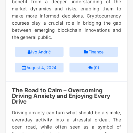
benefit from a deeper understanding of the
market dynamics and risks, enabling them to
make more informed decisions. Cryptocurrency
courses play a crucial role in bridging the gap
between emerging blockchain innovations and
the general public.
Ivo Andrić
Finance
August 4, 2024
(0)
The Road to Calm – Overcoming
Driving Anxiety and Enjoying Every
Drive
Driving anxiety can turn what should be a simple,
everyday activity into a stressful ordeal. The
open road, while often seen as a symbol of