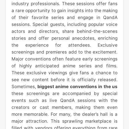
industry professionals. These sessions offer fans
a rare opportunity to gain insights into the making
of their favorite series and engage in QandA
sessions. Special guests, including popular voice
actors and directors, share behind-the-scenes
stories and offer personal anecdotes, enriching
the experience for attendees. Exclusive
screenings and premieres add to the excitement.
Major conventions often feature early screenings
of highly anticipated anime series and films.
These exclusive viewings give fans a chance to
see new content before it is officially released.
Sometimes,
biggest anime conventions in the us
these screenings are accompanied by special
events such as live QandA sessions with the
creators or cast members, making them even
more memorable. For many, the dealer’s hall is a
major attraction. This sprawling marketplace is
filled with vendors offering everything from rare