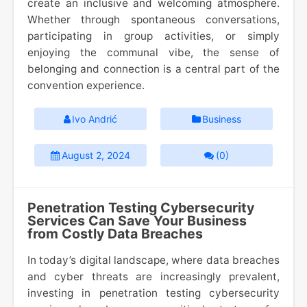
create an inclusive and welcoming atmosphere.
Whether through spontaneous conversations,
participating in group activities, or simply
enjoying the communal vibe, the sense of
belonging and connection is a central part of the
convention experience.
Ivo Andrić
Business
August 2, 2024
(0)
Penetration Testing Cybersecurity
Services Can Save Your Business
from Costly Data Breaches
In today’s digital landscape, where data breaches
and cyber threats are increasingly prevalent,
investing in penetration testing cybersecurity