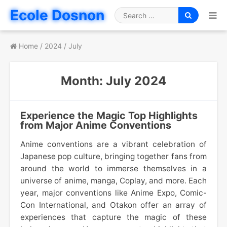
Skip
Ecole Dosnon
to
Search
content
for
Home
/
2024
/
July
Month:
July 2024
Experience the Magic Top Highlights
from Major Anime Conventions
Anime conventions are a vibrant celebration of
Japanese pop culture, bringing together fans from
around the world to immerse themselves in a
universe of anime, manga, Coplay, and more. Each
year, major conventions like Anime Expo, Comic-
Con International, and Otakon offer an array of
experiences that capture the magic of these