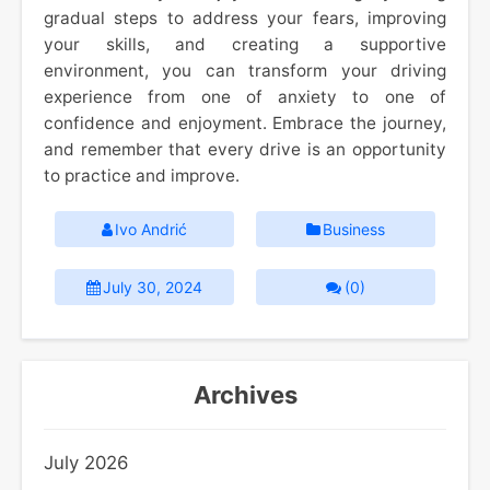
gradual steps to address your fears, improving
your skills, and creating a supportive
environment, you can transform your driving
experience from one of anxiety to one of
confidence and enjoyment. Embrace the journey,
and remember that every drive is an opportunity
to practice and improve.
Ivo Andrić
Business
July 30, 2024
(0)
Archives
July 2026