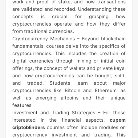
work and proof of stake, and how transactions
are validated and recorded. Understanding these
concepts is crucial for grasping how
cryptocurrencies operate and how they differ
from traditional currencies.
Cryptocurrency Mechanics – Beyond blockchain
fundamentals, courses delve into the specifics of
cryptocurrencies. This includes the creation of
digital currencies through mining or initial coin
offerings, the concept of wallets and private keys,
and how cryptocurrencies can be bought, sold,
and traded. Students learn about major
cryptocurrencies like Bitcoin and Ethereum, as
well as emerging altcoins and their unique
features.
Investment and Trading Strategies – For those
interested in the financial aspects,
cupom
criptoblinders
courses often include modules on
cryptocurrency investment and trading. This