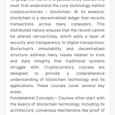
must first understand the core technology behind
cryptocurrencies – blockchain. At its essence,
blockchain is a decentralized ledger that records
transactions across many computers. This
distributed nature ensures that the record cannot
be altered retroactively, which adds a layer of
security and transparency to digital transactions.
Blockchain’s immutability and decentralized
structure address many issues related to trust
and data integrity that traditional systems
struggle with. Cryptocurrency courses are
designed to provide a comprehensive
understanding of blockchain technology and its
applications. These courses cover several key
areas:
Fundamental Concepts – Courses often start with
the basics of blockchain technology, including its
architecture, consensus mechanisms like proof of