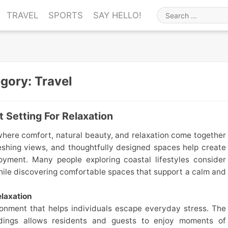
TRAVEL
SPORTS
SAY HELLO!
Search
for
egory:
Travel
 Setting For Relaxation
where comfort, natural beauty, and relaxation come together
eshing views, and thoughtfully designed spaces help create
yment. Many people exploring coastal lifestyles consider
ile discovering comfortable spaces that support a calm and
laxation
ronment that helps individuals escape everyday stress. The
dings allows residents and guests to enjoy moments of