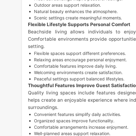
Outdoor areas support relaxation.
Natural beauty enhances the atmosphere.
Scenic settings create meaningful moments.
Flexible Lifestyle Supports Personal Comfort
Beachside living allows individuals to enjo
Comfortable environments provide opportunities
setting.
Flexible spaces support different preferences.
Relaxing areas encourage personal enjoyment.
Comfortable features improve daily living.
Welcoming environments create satisfaction.
Peaceful settings support balanced lifestyles.
Thoughtful Features Improve Guest Satisfacti
Quality living spaces include features design
helps create an enjoyable experience where ind
surroundings.
Convenient features simplify daily activities.
Organized spaces improve functionality.
Comfortable arrangements increase enjoyment.
Well-planned areas support relaxation.