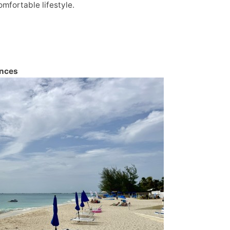
mfortable lifestyle.
ences