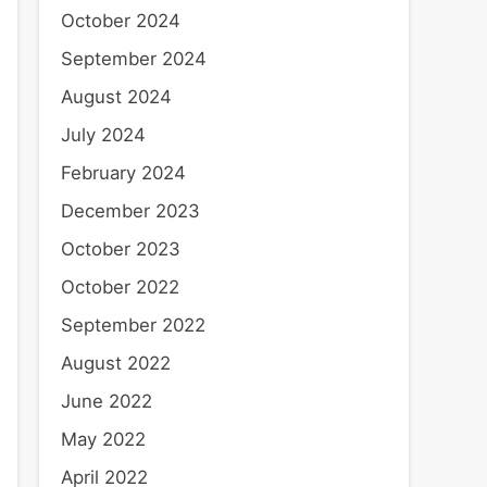
October 2024
September 2024
August 2024
July 2024
February 2024
December 2023
October 2023
October 2022
September 2022
August 2022
June 2022
May 2022
April 2022