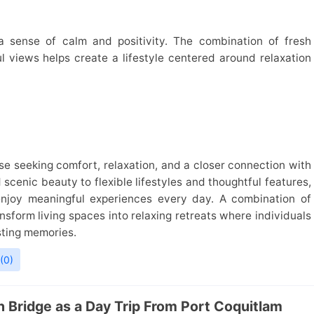
 sense of calm and positivity. The combination of fresh
 views helps create a lifestyle centered around relaxation
ose seeking comfort, relaxation, and a closer connection with
scenic beauty to flexible lifestyles and thoughtful features,
enjoy meaningful experiences every day. A combination of
ansform living spaces into relaxing retreats where individuals
sting memories.
(0)
 Bridge as a Day Trip From Port Coquitlam