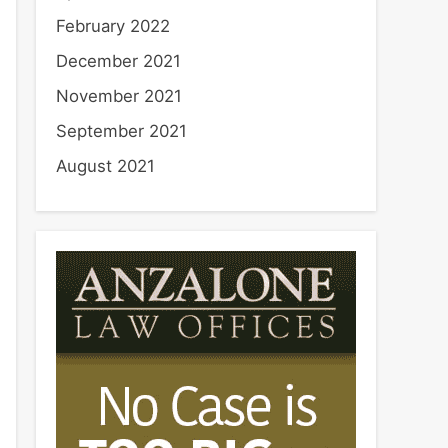
February 2022
December 2021
November 2021
September 2021
August 2021