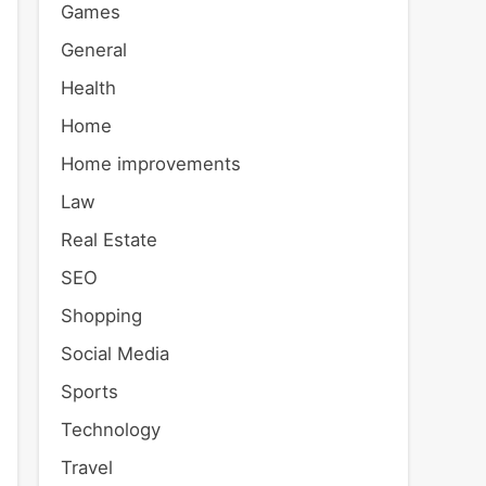
Games
General
Health
Home
Home improvements
Law
Real Estate
SEO
Shopping
Social Media
Sports
Technology
Travel