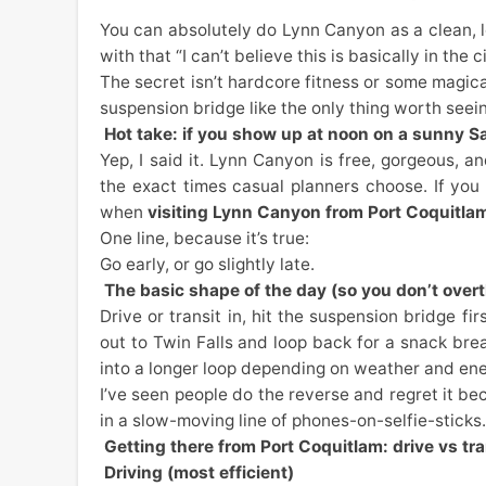
You can absolutely do Lynn Canyon as a clean, l
with that “I can’t believe this is basically in the c
The secret isn’t hardcore fitness or some magical 
suspension bridge like the only thing worth seei
Hot take: if you show up at noon on a sunny Sa
Yep, I said it. Lynn Canyon is free, gorgeous,
the exact times casual planners choose. If you
when
visiting Lynn Canyon from Port Coquitla
One line, because it’s true:
Go early, or go slightly late.
The basic shape of the day (so you don’t overth
Drive or transit in, hit the suspension bridge fi
out to Twin Falls and loop back for a snack break
into a longer loop depending on weather and ene
I’ve seen people do the reverse and regret it be
in a slow-moving line of phones-on-selfie-sticks. 
Getting there from Port Coquitlam: drive vs tran
Driving (most efficient)