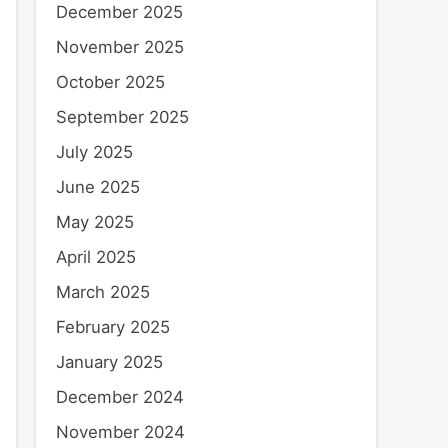
December 2025
November 2025
October 2025
September 2025
July 2025
June 2025
May 2025
April 2025
March 2025
February 2025
January 2025
December 2024
November 2024