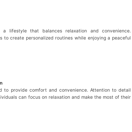
y a lifestyle that balances relaxation and convenience.
 to create personalized routines while enjoying a peaceful
on
ed to provide comfort and convenience. Attention to detail
ividuals can focus on relaxation and make the most of their