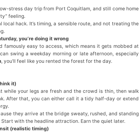
ow-stress day trip from Port Coquitlam, and still come home
ity” feeling.
local hack. It’s timing, a sensible route, and not treating the
ng.
turday, you’re doing it wrong
 and famously easy to access, which means it gets mobbed at
 can swing a weekday morning or late afternoon, especially
m
, you’ll feel like you rented the forest for the day.
ink it)
rst while your legs are fresh and the crowd is thin, then walk
. After that, you can either call it a tidy half-day or extend
rgy.
cause they arrive at the bridge sweaty, rushed, and standing
Start with the headline attraction. Earn the quiet later.
sit (realistic timing)