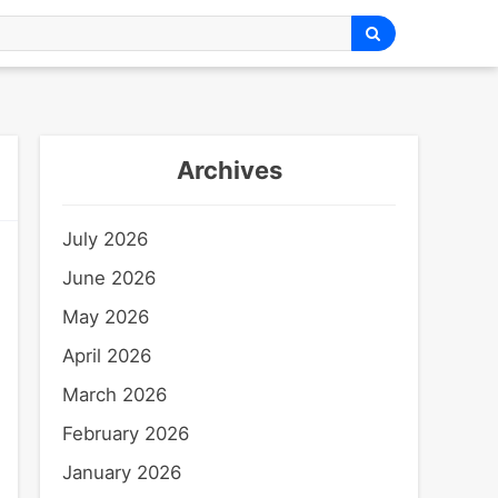
Archives
July 2026
June 2026
May 2026
April 2026
March 2026
February 2026
January 2026