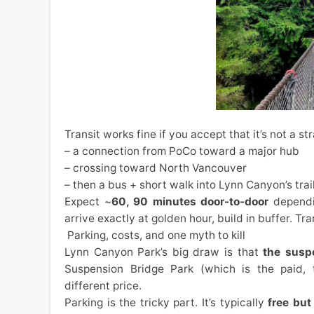
Transit works fine if you accept that it’s not a st
– a connection from PoCo toward a major hub
– crossing toward North Vancouver
– then a bus + short walk into Lynn Canyon’s tra
Expect ~
60, 90 minutes door-to-door
dependin
arrive exactly at golden hour, build in buffer. T
Parking, costs, and one myth to kill
Lynn Canyon Park’s big draw is that
the suspe
Suspension Bridge Park (which is the paid, t
different price.
Parking is the tricky part. It’s typically
free but