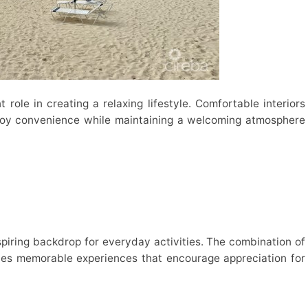
role in creating a relaxing lifestyle. Comfortable interiors
njoy convenience while maintaining a welcoming atmosphere
piring backdrop for everyday activities. The combination of
tes memorable experiences that encourage appreciation for