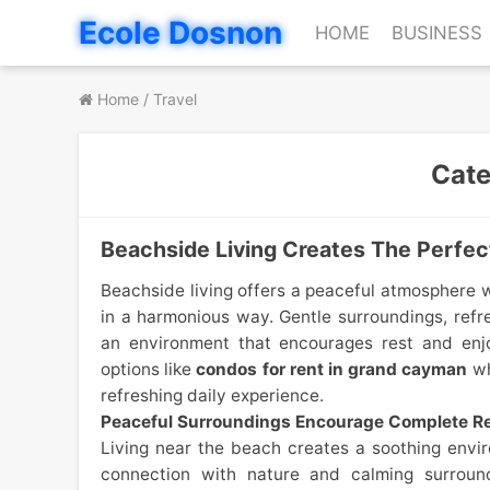
Skip
Ecole Dosnon
HOME
BUSINESS
to
content
Home
/
Travel
Cat
Beachside Living Creates The Perfect
Beachside living offers a peaceful atmosphere 
in a harmonious way. Gentle surroundings, refr
an environment that encourages rest and enjo
options like
condos for rent in grand cayman
wh
refreshing daily experience.
Peaceful Surroundings Encourage Complete Re
Living near the beach creates a soothing envi
connection with nature and calming surroun