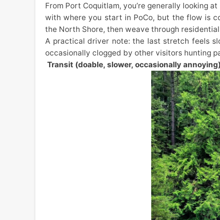
From Port Coquitlam, you’re generally looking at
with where you start in PoCo, but the flow is 
the North Shore, then weave through residential 
A practical driver note: the last stretch feels s
occasionally clogged by other visitors hunting pa
Transit (doable, slower, occasionally annoying