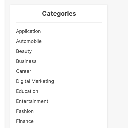
Categories
Application
Automobile
Beauty
Business
Career
Digital Marketing
Education
Entertainment
Fashion
Finance