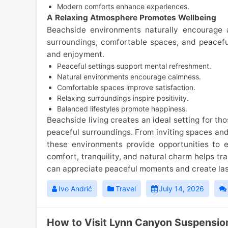
Modern comforts enhance experiences.
A Relaxing Atmosphere Promotes Wellbeing
Beachside environments naturally encourage a
surroundings, comfortable spaces, and peaceful
and enjoyment.
Peaceful settings support mental refreshment.
Natural environments encourage calmness.
Comfortable spaces improve satisfaction.
Relaxing surroundings inspire positivity.
Balanced lifestyles promote happiness.
Beachside living creates an ideal setting for th
peaceful surroundings. From inviting spaces and 
these environments provide opportunities to 
comfort, tranquility, and natural charm helps tr
can appreciate peaceful moments and create la
Ivo Andrić
Travel
July 14, 2026
How to Visit Lynn Canyon Suspension