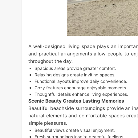
A well-designed living space plays an important 
and practical arrangements allow people to e
throughout the day.
Spacious areas provide greater comfort.
Relaxing designs create inviting spaces.
Functional layouts improve daily convenience.
Cozy features encourage enjoyable moments.
Thoughtful details enhance living experiences.
Scenic Beauty Creates Lasting Memories
Beautiful beachside surroundings provide an ins
natural elements and comfortable spaces crea
simple pleasures.
Beautiful views create visual enjoyment.
Fresh surroundings inspire peaceful feelings.