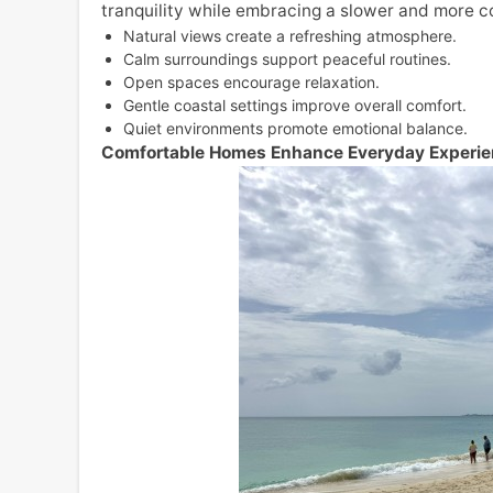
tranquility while embracing a slower and more co
Natural views create a refreshing atmosphere.
Calm surroundings support peaceful routines.
Open spaces encourage relaxation.
Gentle coastal settings improve overall comfort.
Quiet environments promote emotional balance.
Comfortable Homes Enhance Everyday Experi