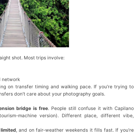
raight shot. Most trips involve:
il network
g on transfer timing and walking pace. If you’re trying to
ransfers don’t care about your photography goals.
nsion bridge is free
. People still confuse it with Capilano
ourism-machine version). Different place, different vibe,
 limited
, and on fair-weather weekends it fills fast. If you’re