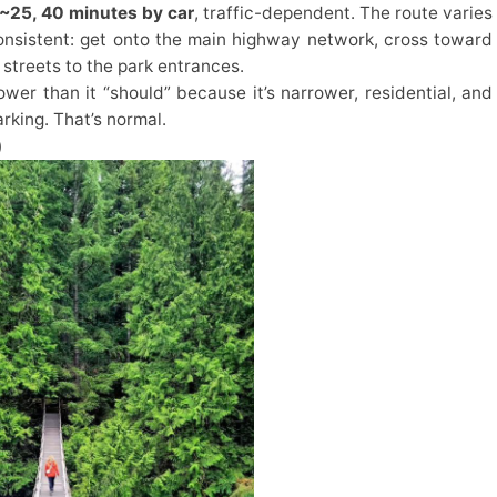
~25, 40 minutes by car
, traffic-dependent. The route varies
consistent: get onto the main highway network, cross toward
streets to the park entrances.
lower than it “should” because it’s narrower, residential, and
rking. That’s normal.
)