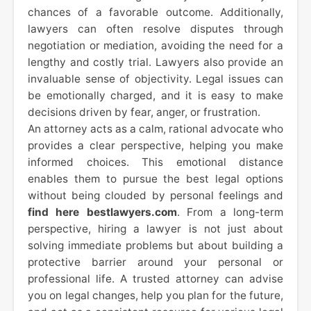
chances of a favorable outcome. Additionally,
lawyers can often resolve disputes through
negotiation or mediation, avoiding the need for a
lengthy and costly trial. Lawyers also provide an
invaluable sense of objectivity. Legal issues can
be emotionally charged, and it is easy to make
decisions driven by fear, anger, or frustration.
An attorney acts as a calm, rational advocate who
provides a clear perspective, helping you make
informed choices. This emotional distance
enables them to pursue the best legal options
without being clouded by personal feelings and
find here bestlawyers.com
. From a long-term
perspective, hiring a lawyer is not just about
solving immediate problems but about building a
protective barrier around your personal or
professional life. A trusted attorney can advise
you on legal changes, help you plan for the future,