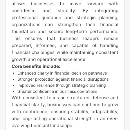
allows businesses to move forward with
confidence and stability. By integrating
professional guidance and strategic planning,
organizations can strengthen their financial
foundation and secure long-term performance.
This ensures that business leaders remain
prepared, informed, and capable of handling
financial challenges while maintaining consistent
growth and operational excellence.
Core benefits include:
Enhanced clarity in financial decision pathways
Stronger protection against financial disruptions
Improved resilience through strategic planning
Greater confidence in business operations
With consistent focus on structured defense and
financial clarity, businesses can continue to grow
with confidence, ensuring stability, adaptability,
and long-lasting operational strength in an ever-
evolving financial landscape.