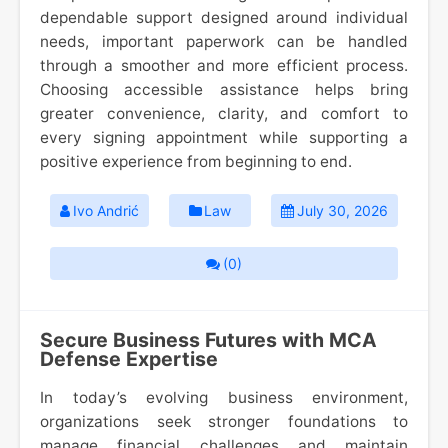
dependable support designed around individual
needs, important paperwork can be handled
through a smoother and more efficient process.
Choosing accessible assistance helps bring
greater convenience, clarity, and comfort to
every signing appointment while supporting a
positive experience from beginning to end.
Ivo Andrić
Law
July 30, 2026
(0)
Secure Business Futures with MCA
Defense Expertise
In today’s evolving business environment,
organizations seek stronger foundations to
manage financial challenges and maintain