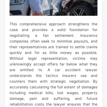
This comprehensive approach strengthens the
case and provides a solid foundation for
negotiating a fair settlement. Insurance
companies often seek to minimize payouts, and
their representatives are trained to settle claims
quickly and for as little money as possible.
Without legal representation, victims may
unknowingly accept offers far below what they
are entitled to. A car accident lawyer
understands the tactics insurers use and
counters them with strategic negotiation. By
accurately calculating the full extent of damages
including medical bills, lost wages, property
damage, pain and suffering, and future
rehabilitation costs the lawyer ensures that the