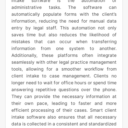
intake software is the automation of
administrative tasks. The software can
automatically populate forms with the client’s
information, reducing the need for manual data
entry by legal staff. This automation not only
saves time but also reduces the likelihood of
mistakes that can occur when transferring
information from one system to another.
Additionally, these platforms often integrate
seamlessly with other legal practice management
tools, allowing for a smoother workflow from
client intake to case management. Clients no
longer need to wait for office hours or spend time
answering repetitive questions over the phone.
They can provide the necessary information at
their own pace, leading to faster and more
efficient processing of their cases. Smart client
intake software also ensures that all necessary
data is collected in a consistent and standardized