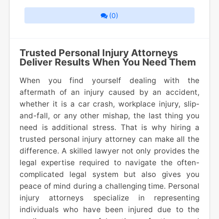
(0)
Trusted Personal Injury Attorneys
Deliver Results When You Need Them
When you find yourself dealing with the
aftermath of an injury caused by an accident,
whether it is a car crash, workplace injury, slip-
and-fall, or any other mishap, the last thing you
need is additional stress. That is why hiring a
trusted personal injury attorney can make all the
difference. A skilled lawyer not only provides the
legal expertise required to navigate the often-
complicated legal system but also gives you
peace of mind during a challenging time. Personal
injury attorneys specialize in representing
individuals who have been injured due to the