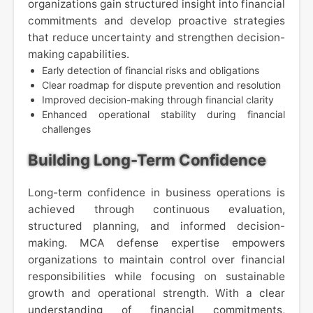
organizations gain structured insight into financial
commitments and develop proactive strategies
that reduce uncertainty and strengthen decision-
making capabilities.
Early detection of financial risks and obligations
Clear roadmap for dispute prevention and resolution
Improved decision-making through financial clarity
Enhanced operational stability during financial
challenges
Building Long-Term Confidence
Long-term confidence in business operations is
achieved through continuous evaluation,
structured planning, and informed decision-
making. MCA defense expertise empowers
organizations to maintain control over financial
responsibilities while focusing on sustainable
growth and operational strength. With a clear
understanding of financial commitments,