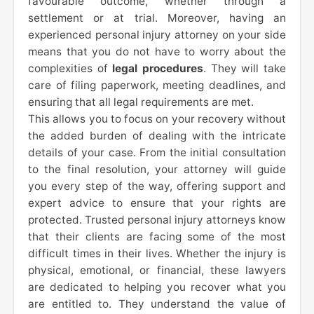
favourable outcome, whether through a
settlement or at trial. Moreover, having an
experienced personal injury attorney on your side
means that you do not have to worry about the
complexities of
legal procedures
. They will take
care of filing paperwork, meeting deadlines, and
ensuring that all legal requirements are met.
This allows you to focus on your recovery without
the added burden of dealing with the intricate
details of your case. From the initial consultation
to the final resolution, your attorney will guide
you every step of the way, offering support and
expert advice to ensure that your rights are
protected. Trusted personal injury attorneys know
that their clients are facing some of the most
difficult times in their lives. Whether the injury is
physical, emotional, or financial, these lawyers
are dedicated to helping you recover what you
are entitled to. They understand the value of