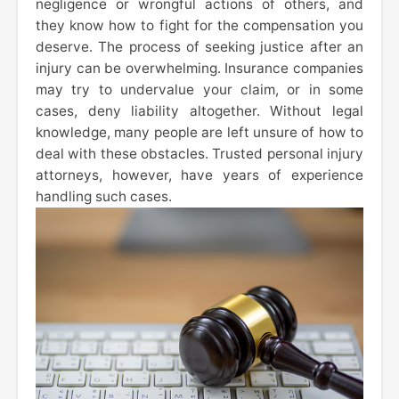
negligence or wrongful actions of others, and
they know how to fight for the compensation you
deserve. The process of seeking justice after an
injury can be overwhelming. Insurance companies
may try to undervalue your claim, or in some
cases, deny liability altogether. Without legal
knowledge, many people are left unsure of how to
deal with these obstacles. Trusted personal injury
attorneys, however, have years of experience
handling such cases.