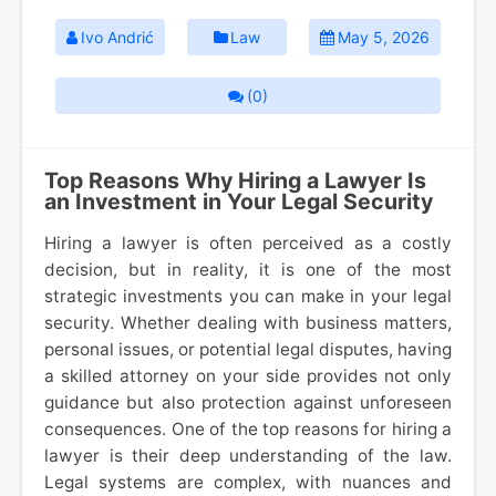
Ivo Andrić
Law
May 5, 2026
(0)
Top Reasons Why Hiring a Lawyer Is
an Investment in Your Legal Security
Hiring a lawyer is often perceived as a costly
decision, but in reality, it is one of the most
strategic investments you can make in your legal
security. Whether dealing with business matters,
personal issues, or potential legal disputes, having
a skilled attorney on your side provides not only
guidance but also protection against unforeseen
consequences. One of the top reasons for hiring a
lawyer is their deep understanding of the law.
Legal systems are complex, with nuances and