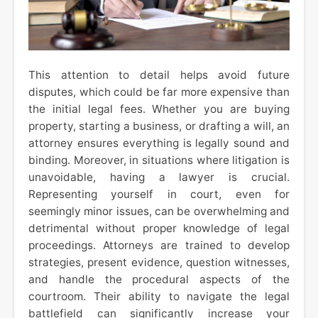
This attention to detail helps avoid future
disputes, which could be far more expensive than
the initial legal fees. Whether you are buying
property, starting a business, or drafting a will, an
attorney ensures everything is legally sound and
binding. Moreover, in situations where litigation is
unavoidable, having a lawyer is crucial.
Representing yourself in court, even for
seemingly minor issues, can be overwhelming and
detrimental without proper knowledge of legal
proceedings. Attorneys are trained to develop
strategies, present evidence, question witnesses,
and handle the procedural aspects of the
courtroom. Their ability to navigate the legal
battlefield can significantly increase your