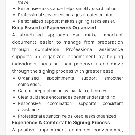
travel.
Responsive assistance helps simplify coordination.
Professional service encourages greater comfort.
Personalized support makes signing tasks easier.
Keep Essential Paperwork Organized
A structured approach can make important
documents easier to manage from preparation
through completion. Professional assistance
supports an organized appointment by helping
individuals focus on their paperwork and move
through the signing process with greater ease.
Organized appointments support smoother
completion.
Careful preparation helps maintain efficiency.
Clear guidance encourages better understanding.
Responsive coordination supports consistent
assistance.
Professional attention helps keep tasks organized.
Experience A Comfortable Signing Process
A positive appointment combines convenience,