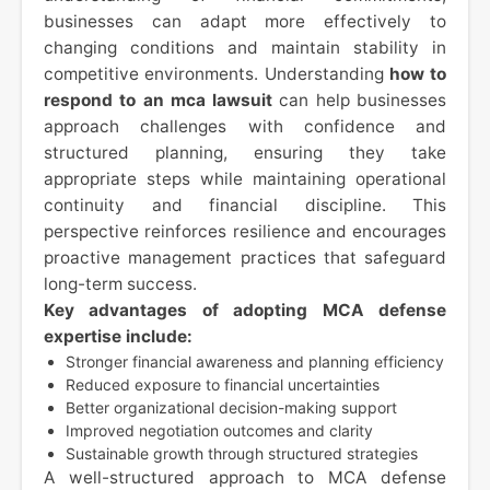
businesses can adapt more effectively to
changing conditions and maintain stability in
competitive environments. Understanding
how to
respond to an mca lawsuit
can help businesses
approach challenges with confidence and
structured planning, ensuring they take
appropriate steps while maintaining operational
continuity and financial discipline. This
perspective reinforces resilience and encourages
proactive management practices that safeguard
long-term success.
Key advantages of adopting MCA defense
expertise include:
Stronger financial awareness and planning efficiency
Reduced exposure to financial uncertainties
Better organizational decision-making support
Improved negotiation outcomes and clarity
Sustainable growth through structured strategies
A well-structured approach to MCA defense