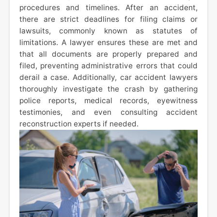
procedures and timelines. After an accident,
there are strict deadlines for filing claims or
lawsuits, commonly known as statutes of
limitations. A lawyer ensures these are met and
that all documents are properly prepared and
filed, preventing administrative errors that could
derail a case. Additionally, car accident lawyers
thoroughly investigate the crash by gathering
police reports, medical records, eyewitness
testimonies, and even consulting accident
reconstruction experts if needed.