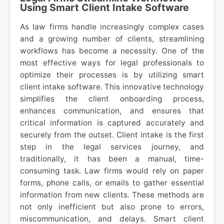
Using Smart Client Intake Software
As law firms handle increasingly complex cases
and a growing number of clients, streamlining
workflows has become a necessity. One of the
most effective ways for legal professionals to
optimize their processes is by utilizing smart
client intake software. This innovative technology
simplifies the client onboarding process,
enhances communication, and ensures that
critical information is captured accurately and
securely from the outset. Client intake is the first
step in the legal services journey, and
traditionally, it has been a manual, time-
consuming task. Law firms would rely on paper
forms, phone calls, or emails to gather essential
information from new clients. These methods are
not only inefficient but also prone to errors,
miscommunication, and delays. Smart client