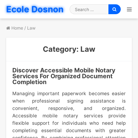
Skip
Ecole Dosnon
to
Search
content
for
Home
/
Law
Category:
Law
Discover Accessible Mobile Notary
Services For Organized Document
Completion
Managing important paperwork becomes easier
when professional signing assistance is
convenient, responsive, and organized.
Accessible mobile notary services provide
flexible support for individuals who need help
completing essential documents with greater
confidence. By combining professional attention