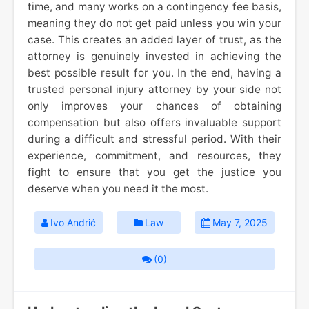
time, and many works on a contingency fee basis,
meaning they do not get paid unless you win your
case. This creates an added layer of trust, as the
attorney is genuinely invested in achieving the
best possible result for you. In the end, having a
trusted personal injury attorney by your side not
only improves your chances of obtaining
compensation but also offers invaluable support
during a difficult and stressful period. With their
experience, commitment, and resources, they
fight to ensure that you get the justice you
deserve when you need it the most.
Ivo Andrić
Law
May 7, 2025
(0)