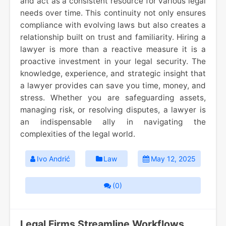
and act as a consistent resource for various legal
needs over time. This continuity not only ensures
compliance with evolving laws but also creates a
relationship built on trust and familiarity. Hiring a
lawyer is more than a reactive measure it is a
proactive investment in your legal security. The
knowledge, experience, and strategic insight that
a lawyer provides can save you time, money, and
stress. Whether you are safeguarding assets,
managing risk, or resolving disputes, a lawyer is
an indispensable ally in navigating the
complexities of the legal world.
Ivo Andrić
Law
May 12, 2025
(0)
Legal Firms Streamline Workflows