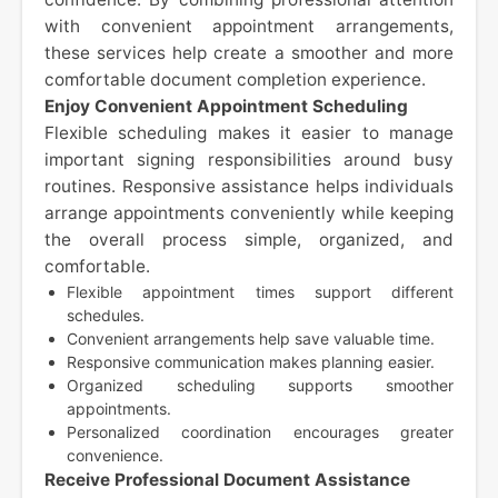
with convenient appointment arrangements,
these services help create a smoother and more
comfortable document completion experience.
Enjoy Convenient Appointment Scheduling
Flexible scheduling makes it easier to manage
important signing responsibilities around busy
routines. Responsive assistance helps individuals
arrange appointments conveniently while keeping
the overall process simple, organized, and
comfortable.
Flexible appointment times support different
schedules.
Convenient arrangements help save valuable time.
Responsive communication makes planning easier.
Organized scheduling supports smoother
appointments.
Personalized coordination encourages greater
convenience.
Receive Professional Document Assistance