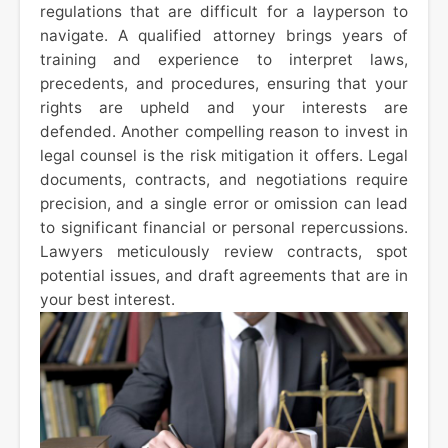
regulations that are difficult for a layperson to
navigate. A qualified attorney brings years of
training and experience to interpret laws,
precedents, and procedures, ensuring that your
rights are upheld and your interests are
defended. Another compelling reason to invest in
legal counsel is the risk mitigation it offers. Legal
documents, contracts, and negotiations require
precision, and a single error or omission can lead
to significant financial or personal repercussions.
Lawyers meticulously review contracts, spot
potential issues, and draft agreements that are in
your best interest.