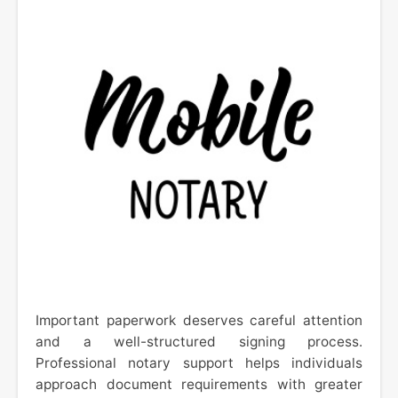
Important paperwork deserves careful attention
and a well-structured signing process.
Professional notary support helps individuals
approach document requirements with greater