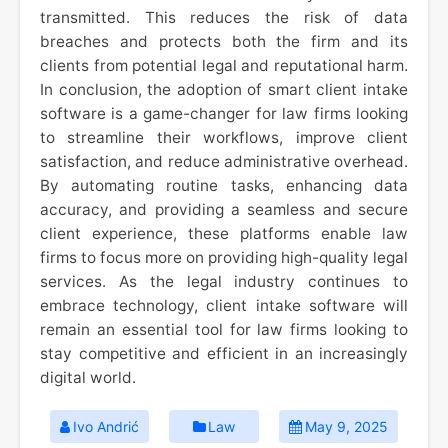
transmitted. This reduces the risk of data
breaches and protects both the firm and its
clients from potential legal and reputational harm.
In conclusion, the adoption of smart client intake
software is a game-changer for law firms looking
to streamline their workflows, improve client
satisfaction, and reduce administrative overhead.
By automating routine tasks, enhancing data
accuracy, and providing a seamless and secure
client experience, these platforms enable law
firms to focus more on providing high-quality legal
services. As the legal industry continues to
embrace technology, client intake software will
remain an essential tool for law firms looking to
stay competitive and efficient in an increasingly
digital world.
Ivo Andrić
Law
May 9, 2025