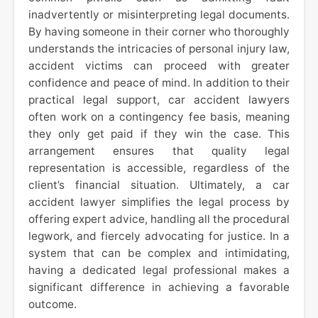
inadvertently or misinterpreting legal documents.
By having someone in their corner who thoroughly
understands the intricacies of personal injury law,
accident victims can proceed with greater
confidence and peace of mind. In addition to their
practical legal support, car accident lawyers
often work on a contingency fee basis, meaning
they only get paid if they win the case. This
arrangement ensures that quality legal
representation is accessible, regardless of the
client’s financial situation. Ultimately, a car
accident lawyer simplifies the legal process by
offering expert advice, handling all the procedural
legwork, and fiercely advocating for justice. In a
system that can be complex and intimidating,
having a dedicated legal professional makes a
significant difference in achieving a favorable
outcome.