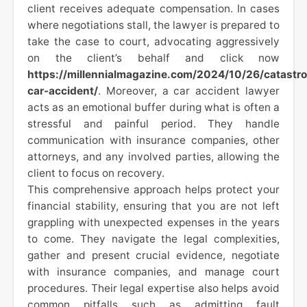
client receives adequate compensation. In cases
where negotiations stall, the lawyer is prepared to
take the case to court, advocating aggressively
on the client’s behalf and click now
https://millennialmagazine.com/2024/10/26/catastro
car-accident/
. Moreover, a car accident lawyer
acts as an emotional buffer during what is often a
stressful and painful period. They handle
communication with insurance companies, other
attorneys, and any involved parties, allowing the
client to focus on recovery.
This comprehensive approach helps protect your
financial stability, ensuring that you are not left
grappling with unexpected expenses in the years
to come. They navigate the legal complexities,
gather and present crucial evidence, negotiate
with insurance companies, and manage court
procedures. Their legal expertise also helps avoid
common pitfalls such as admitting fault