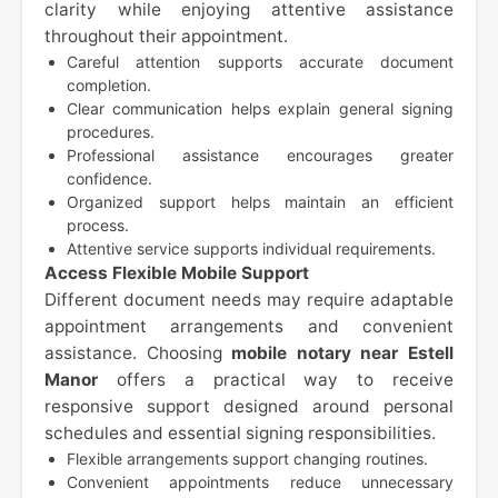
clarity while enjoying attentive assistance
throughout their appointment.
Careful attention supports accurate document
completion.
Clear communication helps explain general signing
procedures.
Professional assistance encourages greater
confidence.
Organized support helps maintain an efficient
process.
Attentive service supports individual requirements.
Access Flexible Mobile Support
Different document needs may require adaptable
appointment arrangements and convenient
assistance. Choosing
mobile notary near Estell
Manor
offers a practical way to receive
responsive support designed around personal
schedules and essential signing responsibilities.
Flexible arrangements support changing routines.
Convenient appointments reduce unnecessary