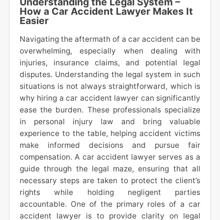
Understanding the Legal System –
How a Car Accident Lawyer Makes It
Easier
Navigating the aftermath of a car accident can be
overwhelming, especially when dealing with
injuries, insurance claims, and potential legal
disputes. Understanding the legal system in such
situations is not always straightforward, which is
why hiring a car accident lawyer can significantly
ease the burden. These professionals specialize
in personal injury law and bring valuable
experience to the table, helping accident victims
make informed decisions and pursue fair
compensation. A car accident lawyer serves as a
guide through the legal maze, ensuring that all
necessary steps are taken to protect the client’s
rights while holding negligent parties
accountable. One of the primary roles of a car
accident lawyer is to provide clarity on legal