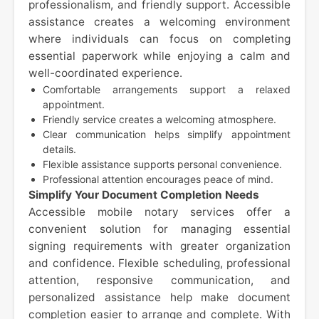
professionalism, and friendly support. Accessible
assistance creates a welcoming environment
where individuals can focus on completing
essential paperwork while enjoying a calm and
well-coordinated experience.
Comfortable arrangements support a relaxed
appointment.
Friendly service creates a welcoming atmosphere.
Clear communication helps simplify appointment
details.
Flexible assistance supports personal convenience.
Professional attention encourages peace of mind.
Simplify Your Document Completion Needs
Accessible mobile notary services offer a
convenient solution for managing essential
signing requirements with greater organization
and confidence. Flexible scheduling, professional
attention, responsive communication, and
personalized assistance help make document
completion easier to arrange and complete. With