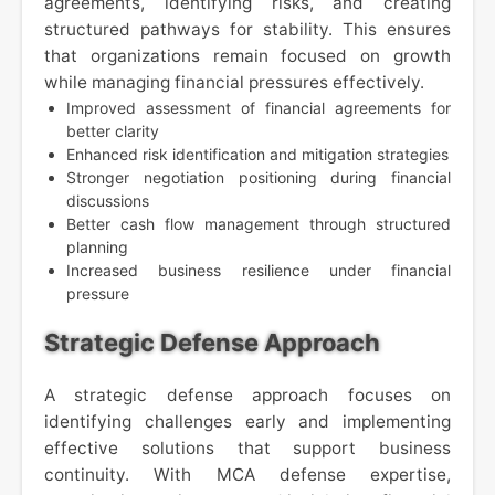
agreements, identifying risks, and creating
structured pathways for stability. This ensures
that organizations remain focused on growth
while managing financial pressures effectively.
Improved assessment of financial agreements for
better clarity
Enhanced risk identification and mitigation strategies
Stronger negotiation positioning during financial
discussions
Better cash flow management through structured
planning
Increased business resilience under financial
pressure
Strategic Defense Approach
A strategic defense approach focuses on
identifying challenges early and implementing
effective solutions that support business
continuity. With MCA defense expertise,