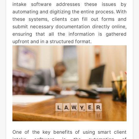
intake software addresses these issues by
automating and digitizing the entire process. With
these systems, clients can fill out forms and
submit necessary documentation directly online,
ensuring that all the information is gathered
upfront and in a structured format.
One of the key benefits of using smart client