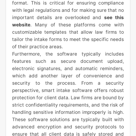
format. This is critical for ensuring compliance
with legal regulations and for making sure that no
important details are overlooked and
see this
website
. Many of these platforms come with
customizable templates that allow law firms to
tailor the intake forms to meet the specific needs
of their practice areas.
Furthermore, the software typically includes
features such as secure document upload,
electronic signatures, and automatic reminders,
which add another layer of convenience and
security to the process. From a security
perspective, smart intake software offers robust
protection for client data. Law firms are bound by
strict confidentiality requirements, and the risk of
handling sensitive information improperly is high.
These software solutions are typically built with
advanced encryption and security protocols to
ensure that all client data is safely stored and