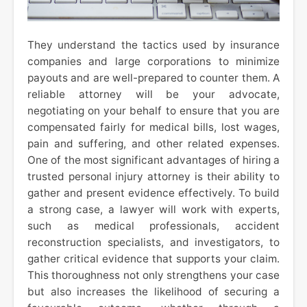
They understand the tactics used by insurance
companies and large corporations to minimize
payouts and are well-prepared to counter them. A
reliable attorney will be your advocate,
negotiating on your behalf to ensure that you are
compensated fairly for medical bills, lost wages,
pain and suffering, and other related expenses.
One of the most significant advantages of hiring a
trusted personal injury attorney is their ability to
gather and present evidence effectively. To build
a strong case, a lawyer will work with experts,
such as medical professionals, accident
reconstruction specialists, and investigators, to
gather critical evidence that supports your claim.
This thoroughness not only strengthens your case
but also increases the likelihood of securing a