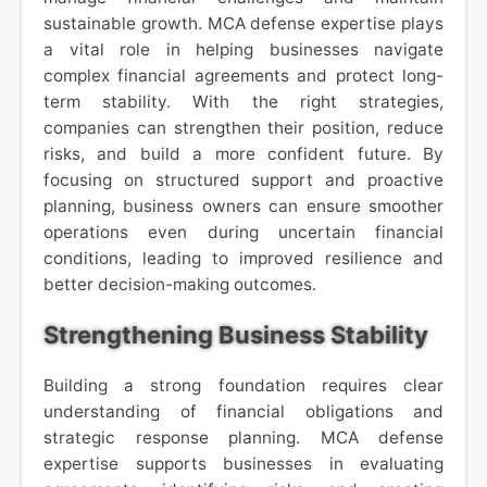
sustainable growth. MCA defense expertise plays
a vital role in helping businesses navigate
complex financial agreements and protect long-
term stability. With the right strategies,
companies can strengthen their position, reduce
risks, and build a more confident future. By
focusing on structured support and proactive
planning, business owners can ensure smoother
operations even during uncertain financial
conditions, leading to improved resilience and
better decision-making outcomes.
Strengthening Business Stability
Building a strong foundation requires clear
understanding of financial obligations and
strategic response planning. MCA defense
expertise supports businesses in evaluating