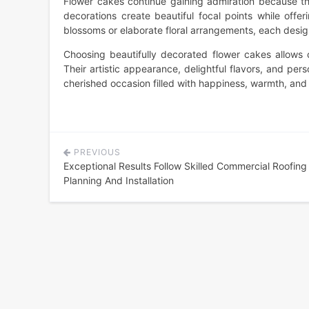
Flower cakes continue gaining admiration because the
decorations create beautiful focal points while offe
blossoms or elaborate floral arrangements, each design 
Choosing beautifully decorated flower cakes allows 
Their artistic appearance, delightful flavors, and pe
cherished occasion filled with happiness, warmth, an
PREVIOUS
Post
Exceptional Results Follow Skilled Commercial Roofing
navigation
Planning And Installation