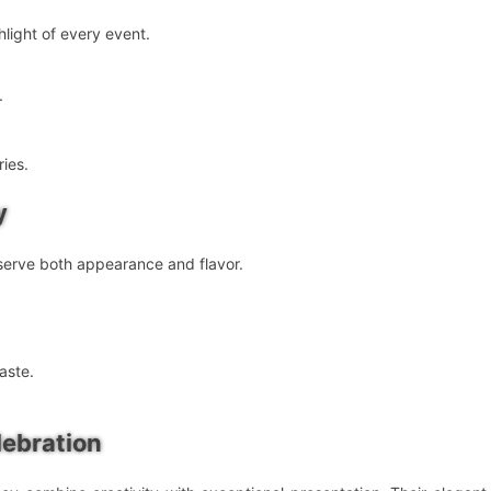
light of every event.
.
ies.
y
eserve both appearance and flavor.
aste.
lebration