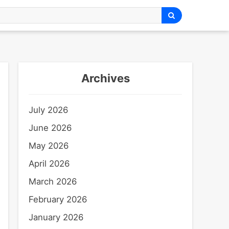
Archives
July 2026
June 2026
May 2026
April 2026
March 2026
February 2026
January 2026