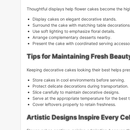
Thoughtful displays help flower cakes become the high
Display cakes on elegant decorative stands.
Surround the cake with matching table decorations
Use soft lighting to emphasize floral details.
Arrange complementary desserts nearby.
Present the cake with coordinated serving accessor
Tips for Maintaining Fresh Beaut
Keeping decorative cakes looking their best helps pr
Store cakes in cool environments before serving.
Protect delicate decorations during transportation.
Slice carefully to maintain decorative designs.
Serve at the appropriate temperature for the best t
Cover leftovers properly to retain freshness.
Artistic Designs Inspire Every Ce