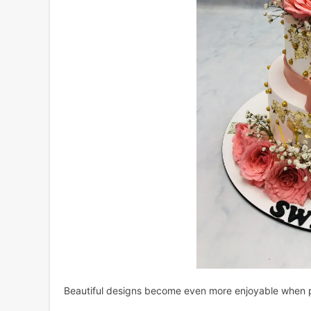
Beautiful designs become even more enjoyable when pa