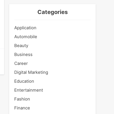
Categories
Application
Automobile
Beauty
Business
Career
Digital Marketing
Education
Entertainment
Fashion
Finance