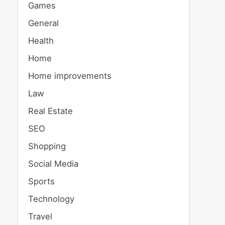
Games
General
Health
Home
Home improvements
Law
Real Estate
SEO
Shopping
Social Media
Sports
Technology
Travel