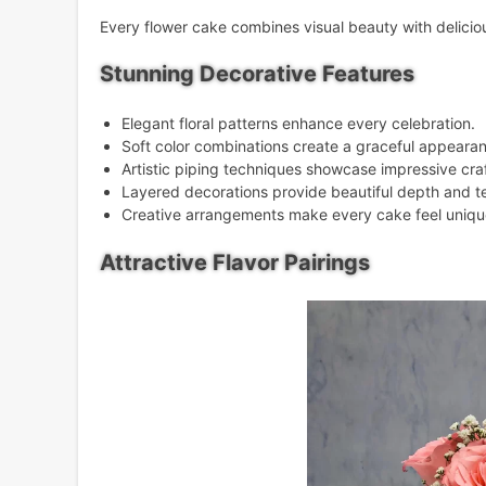
Every flower cake combines visual beauty with delicious
Stunning Decorative Features
Elegant floral patterns enhance every celebration.
Soft color combinations create a graceful appeara
Artistic piping techniques showcase impressive cr
Layered decorations provide beautiful depth and t
Creative arrangements make every cake feel uniqu
Attractive Flavor Pairings