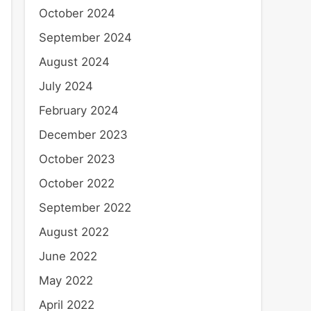
October 2024
September 2024
August 2024
July 2024
February 2024
December 2023
October 2023
October 2022
September 2022
August 2022
June 2022
May 2022
April 2022