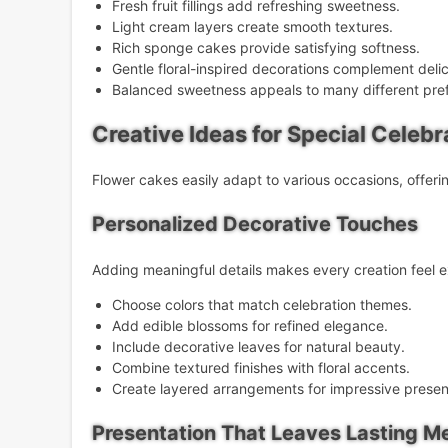
Fresh fruit fillings add refreshing sweetness.
Light cream layers create smooth textures.
Rich sponge cakes provide satisfying softness.
Gentle floral-inspired decorations complement delic
Balanced sweetness appeals to many different pre
Creative Ideas for Special Celebr
Flower cakes easily adapt to various occasions, offerin
Personalized Decorative Touches
Adding meaningful details makes every creation feel ex
Choose colors that match celebration themes.
Add edible blossoms for refined elegance.
Include decorative leaves for natural beauty.
Combine textured finishes with floral accents.
Create layered arrangements for impressive presen
Presentation That Leaves Lasting M