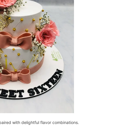
ired with delightful flavor combinations.