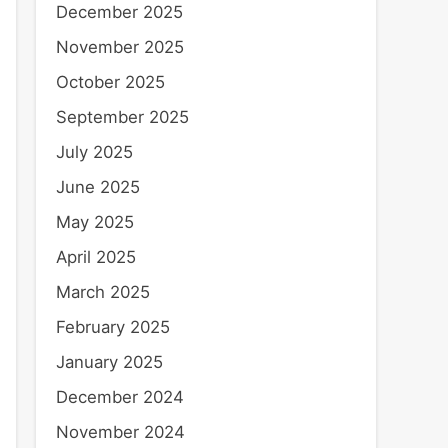
December 2025
November 2025
October 2025
September 2025
July 2025
June 2025
May 2025
April 2025
March 2025
February 2025
January 2025
December 2024
November 2024