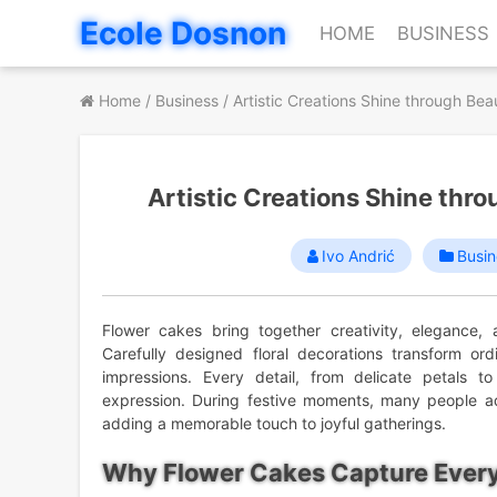
Skip
Ecole Dosnon
HOME
BUSINESS
to
content
Home
/
Business
/
Artistic Creations Shine through Bea
Artistic Creations Shine thr
Ivo Andrić
Busin
Flower cakes bring together creativity, elegance,
Carefully designed floral decorations transform ord
impressions. Every detail, from delicate petals to 
expression. During festive moments, many people 
adding a memorable touch to joyful gatherings.
Why Flower Cakes Capture Every