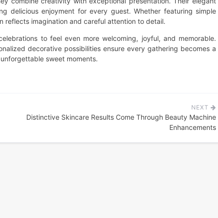
y combine creativity with exceptional presentation. Their elegant
ring delicious enjoyment for every guest. Whether featuring simple
reflects imagination and careful attention to detail.
celebrations to feel even more welcoming, joyful, and memorable.
rsonalized decorative possibilities ensure every gathering becomes a
d unforgettable sweet moments.
NEXT
Distinctive Skincare Results Come Through Beauty Machine
Enhancements