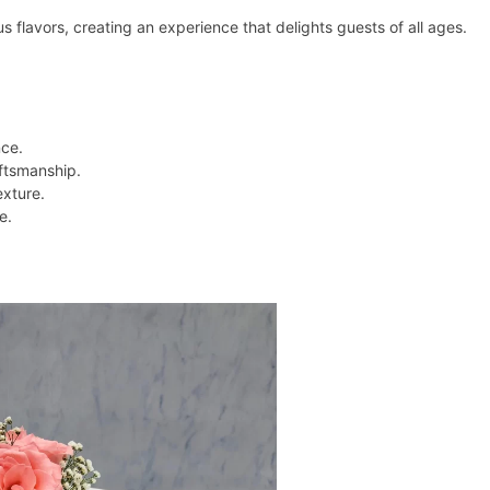
 flavors, creating an experience that delights guests of all ages.
nce.
aftsmanship.
exture.
e.