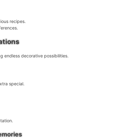
ious recipes.
ferences.
ations
g endless decorative possibilities.
tra special.
tation.
emories