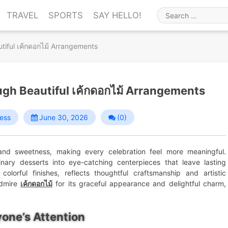
TRAVEL
SPORTS
SAY HELLO!
Search
for
utiful เค้กดอกไม้ Arrangements
ough Beautiful เค้กดอกไม้ Arrangements
ess
June 30, 2026
(0)
 and sweetness, making every celebration feel more meaningful.
inary desserts into eye-catching centerpieces that leave lasting
colorful finishes, reflects thoughtful craftsmanship and artistic
admire
เค้กดอกไม้
for its graceful appearance and delightful charm,
one’s Attention