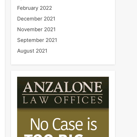
February 2022
December 2021
November 2021
September 2021
August 2021