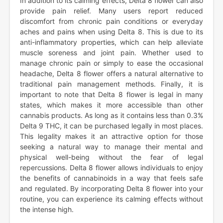
In addition to its calming effects, Delta 8 flower can also
provide pain relief. Many users report reduced
discomfort from chronic pain conditions or everyday
aches and pains when using Delta 8. This is due to its
anti-inflammatory properties, which can help alleviate
muscle soreness and joint pain. Whether used to
manage chronic pain or simply to ease the occasional
headache, Delta 8 flower offers a natural alternative to
traditional pain management methods. Finally, it is
important to note that Delta 8 flower is legal in many
states, which makes it more accessible than other
cannabis products. As long as it contains less than 0.3%
Delta 9 THC, it can be purchased legally in most places.
This legality makes it an attractive option for those
seeking a natural way to manage their mental and
physical well-being without the fear of legal
repercussions. Delta 8 flower allows individuals to enjoy
the benefits of cannabinoids in a way that feels safe
and regulated. By incorporating Delta 8 flower into your
routine, you can experience its calming effects without
the intense high.