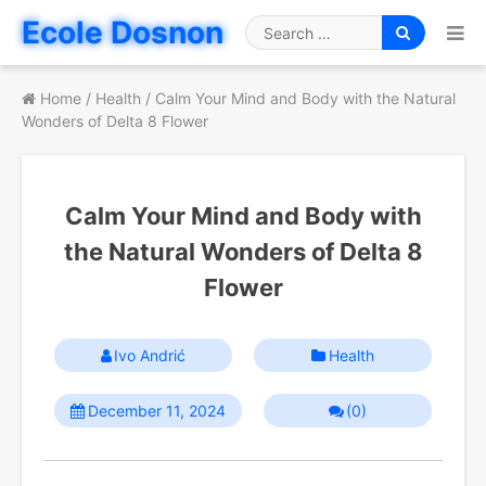
Skip
Ecole Dosnon
to
Search
content
for
Home
/
Health
/
Calm Your Mind and Body with the Natural
Wonders of Delta 8 Flower
Calm Your Mind and Body with
the Natural Wonders of Delta 8
Flower
Ivo Andrić
Health
December 11, 2024
(0)