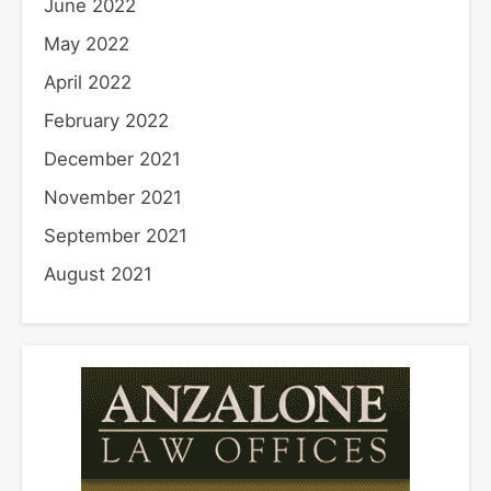
June 2022
May 2022
April 2022
February 2022
December 2021
November 2021
September 2021
August 2021