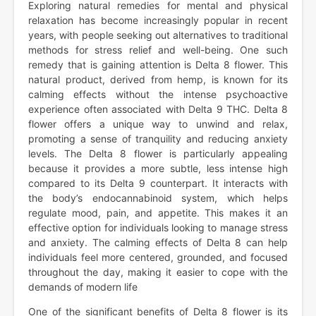
Exploring natural remedies for mental and physical
relaxation has become increasingly popular in recent
years, with people seeking out alternatives to traditional
methods for stress relief and well-being. One such
remedy that is gaining attention is Delta 8 flower. This
natural product, derived from hemp, is known for its
calming effects without the intense psychoactive
experience often associated with Delta 9 THC. Delta 8
flower offers a unique way to unwind and relax,
promoting a sense of tranquility and reducing anxiety
levels. The Delta 8 flower is particularly appealing
because it provides a more subtle, less intense high
compared to its Delta 9 counterpart. It interacts with
the body’s endocannabinoid system, which helps
regulate mood, pain, and appetite. This makes it an
effective option for individuals looking to manage stress
and anxiety. The calming effects of Delta 8 can help
individuals feel more centered, grounded, and focused
throughout the day, making it easier to cope with the
demands of modern life
One of the significant benefits of Delta 8 flower is its