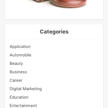
Categories
Application
Automobile
Beauty
Business
Career
Digital Marketing
Education
Entertainment