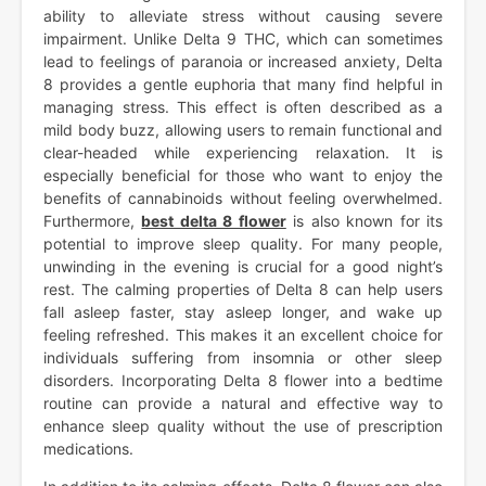
ability to alleviate stress without causing severe
impairment. Unlike Delta 9 THC, which can sometimes
lead to feelings of paranoia or increased anxiety, Delta
8 provides a gentle euphoria that many find helpful in
managing stress. This effect is often described as a
mild body buzz, allowing users to remain functional and
clear-headed while experiencing relaxation. It is
especially beneficial for those who want to enjoy the
benefits of cannabinoids without feeling overwhelmed.
Furthermore,
best delta 8 flower
is also known for its
potential to improve sleep quality. For many people,
unwinding in the evening is crucial for a good night’s
rest. The calming properties of Delta 8 can help users
fall asleep faster, stay asleep longer, and wake up
feeling refreshed. This makes it an excellent choice for
individuals suffering from insomnia or other sleep
disorders. Incorporating Delta 8 flower into a bedtime
routine can provide a natural and effective way to
enhance sleep quality without the use of prescription
medications.