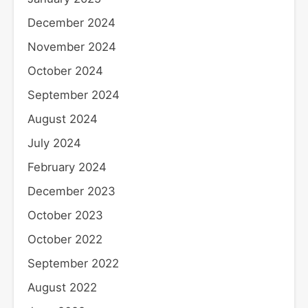
December 2024
November 2024
October 2024
September 2024
August 2024
July 2024
February 2024
December 2023
October 2023
October 2022
September 2022
August 2022