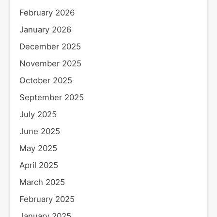
February 2026
January 2026
December 2025
November 2025
October 2025
September 2025
July 2025
June 2025
May 2025
April 2025
March 2025
February 2025
January 2025