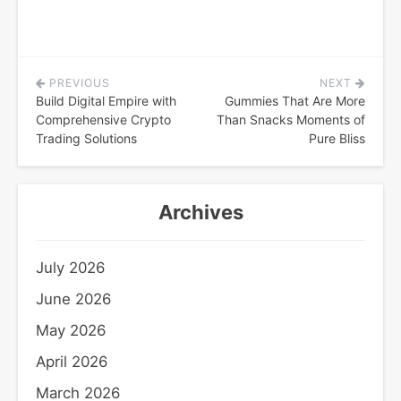
PREVIOUS
NEXT
Post
Build Digital Empire with
Gummies That Are More
navigation
Comprehensive Crypto
Than Snacks Moments of
Trading Solutions
Pure Bliss
Archives
July 2026
June 2026
May 2026
April 2026
March 2026