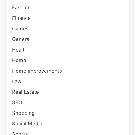
Fashion
Finance
Games
General
Health
Home
Home improvements
Law
Real Estate
SEO
Shopping
Social Media
Sports