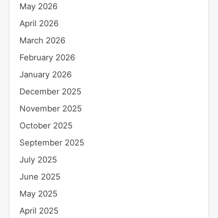
May 2026
April 2026
March 2026
February 2026
January 2026
December 2025
November 2025
October 2025
September 2025
July 2025
June 2025
May 2025
April 2025