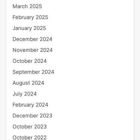
March 2025
February 2025
January 2025
December 2024
November 2024
October 2024
September 2024
August 2024
July 2024
February 2024
December 2023
October 2023
October 2022