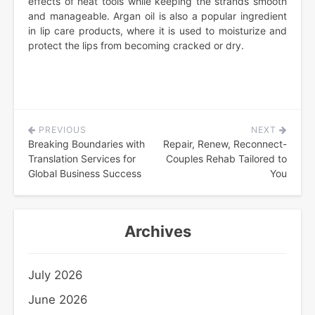
effects of heat tools while keeping the strands smooth
and manageable. Argan oil is also a popular ingredient
in lip care products, where it is used to moisturize and
protect the lips from becoming cracked or dry.
PREVIOUS
NEXT
Post
Breaking Boundaries with
Repair, Renew, Reconnect-
navigation
Translation Services for
Couples Rehab Tailored to
Global Business Success
You
Archives
July 2026
June 2026