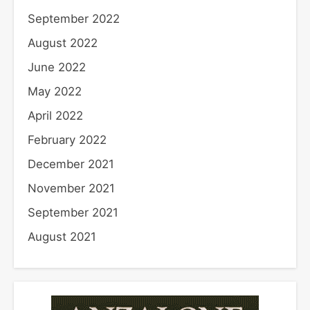
September 2022
August 2022
June 2022
May 2022
April 2022
February 2022
December 2021
November 2021
September 2021
August 2021