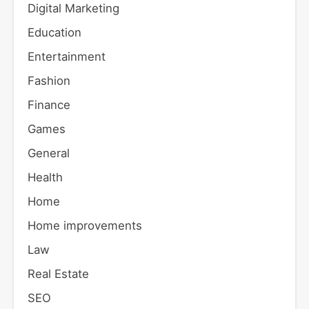
Digital Marketing
Education
Entertainment
Fashion
Finance
Games
General
Health
Home
Home improvements
Law
Real Estate
SEO