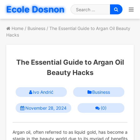
Skip
Ecole Dosnon
to
Search
content
for
Home
/
Business
/
The Essential Guide to Argan Oil Beauty
Hacks
The Essential Guide to Argan Oil
Beauty Hacks
Ivo Andrić
Business
November 28, 2024
(0)
Argan oil, often referred to as liquid gold, has become a
staple in the beauty world due to its myriad of benefits