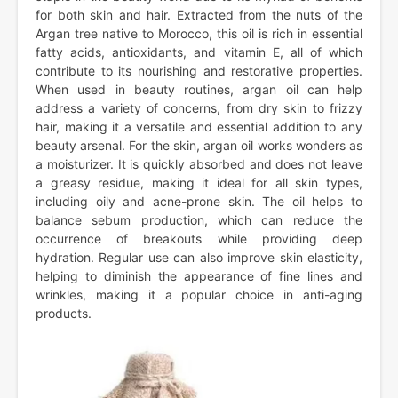
for both skin and hair. Extracted from the nuts of the
Argan tree native to Morocco, this oil is rich in essential
fatty acids, antioxidants, and vitamin E, all of which
contribute to its nourishing and restorative properties.
When used in beauty routines, argan oil can help
address a variety of concerns, from dry skin to frizzy
hair, making it a versatile and essential addition to any
beauty arsenal. For the skin, argan oil works wonders as
a moisturizer. It is quickly absorbed and does not leave
a greasy residue, making it ideal for all skin types,
including oily and acne-prone skin. The oil helps to
balance sebum production, which can reduce the
occurrence of breakouts while providing deep
hydration. Regular use can also improve skin elasticity,
helping to diminish the appearance of fine lines and
wrinkles, making it a popular choice in anti-aging
products.