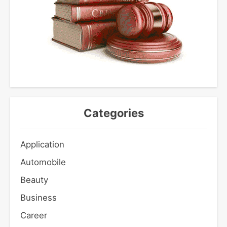
Categories
Application
Automobile
Beauty
Business
Career