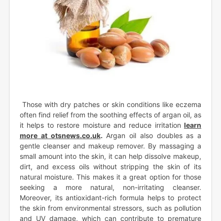
Those with dry patches or skin conditions like eczema
often find relief from the soothing effects of argan oil, as
it helps to restore moisture and reduce irritation
learn
more at otsnews.co.uk
.
Argan oil also doubles as a
gentle cleanser and makeup remover. By massaging a
small amount into the skin, it can help dissolve makeup,
dirt, and excess oils without stripping the skin of its
natural moisture. This makes it a great option for those
seeking a more natural, non-irritating cleanser.
Moreover, its antioxidant-rich formula helps to protect
the skin from environmental stressors, such as pollution
and UV damage, which can contribute to premature