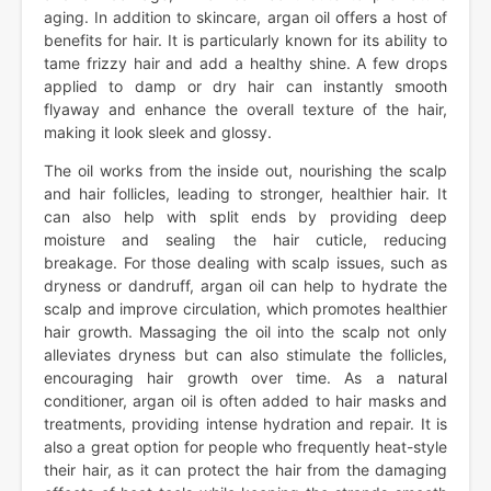
aging. In addition to skincare, argan oil offers a host of
benefits for hair. It is particularly known for its ability to
tame frizzy hair and add a healthy shine. A few drops
applied to damp or dry hair can instantly smooth
flyaway and enhance the overall texture of the hair,
making it look sleek and glossy.
The oil works from the inside out, nourishing the scalp
and hair follicles, leading to stronger, healthier hair. It
can also help with split ends by providing deep
moisture and sealing the hair cuticle, reducing
breakage. For those dealing with scalp issues, such as
dryness or dandruff, argan oil can help to hydrate the
scalp and improve circulation, which promotes healthier
hair growth. Massaging the oil into the scalp not only
alleviates dryness but can also stimulate the follicles,
encouraging hair growth over time. As a natural
conditioner, argan oil is often added to hair masks and
treatments, providing intense hydration and repair. It is
also a great option for people who frequently heat-style
their hair, as it can protect the hair from the damaging