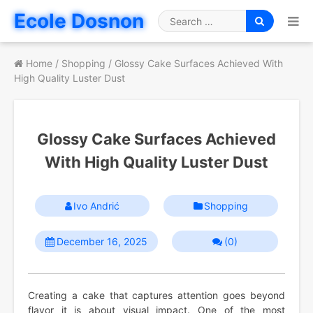
Skip
Ecole Dosnon
to
Search
content
for
Home
/
Shopping
/
Glossy Cake Surfaces Achieved With
High Quality Luster Dust
Glossy Cake Surfaces Achieved
With High Quality Luster Dust
Ivo Andrić
Shopping
December 16, 2025
(0)
Creating a cake that captures attention goes beyond
flavor it is about visual impact. One of the most