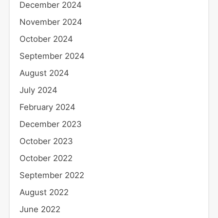
December 2024
November 2024
October 2024
September 2024
August 2024
July 2024
February 2024
December 2023
October 2023
October 2022
September 2022
August 2022
June 2022