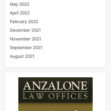
May 2022
April 2022
February 2022
December 2021
November 2021
September 2021
August 2021