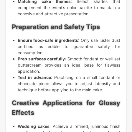
Matching cake themes
: Select shades that
complement the event’s color palette to maintain a
cohesive and attractive presentation.
Preparation and Safety Tips
Ensure food-safe ingredients
: Only use luster dust
certified as edible to guarantee safety for
consumption.
Prep surfaces carefully
: Smooth fondant or well-set
buttercream provides an ideal base for flawless
application.
Test in advance
: Practicing on a small fondant or
chocolate piece allows you to adjust intensity and
technique before applying to the main cake.
Creative Applications for Glossy
Effects
Wedding cakes
: Achieve a refined, luminous finish