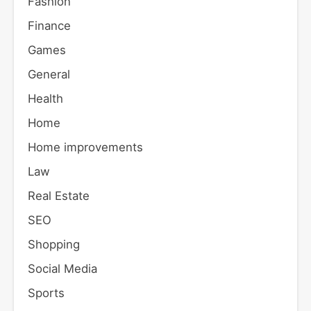
Fashion
Finance
Games
General
Health
Home
Home improvements
Law
Real Estate
SEO
Shopping
Social Media
Sports