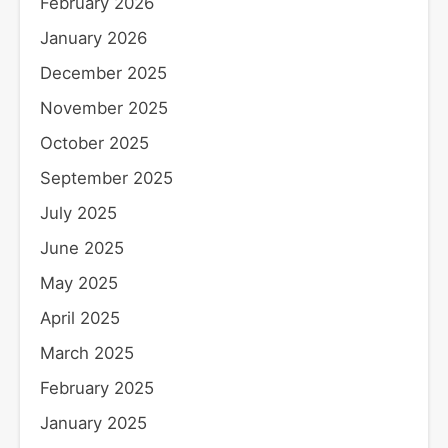
February 2026
January 2026
December 2025
November 2025
October 2025
September 2025
July 2025
June 2025
May 2025
April 2025
March 2025
February 2025
January 2025