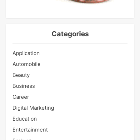
Categories
Application
Automobile
Beauty
Business
Career
Digital Marketing
Education
Entertainment