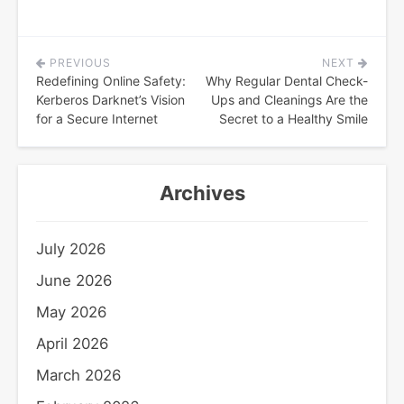
PREVIOUS
NEXT
Post
Redefining Online Safety:
Why Regular Dental Check-
navigation
Kerberos Darknet’s Vision
Ups and Cleanings Are the
for a Secure Internet
Secret to a Healthy Smile
Archives
July 2026
June 2026
May 2026
April 2026
March 2026