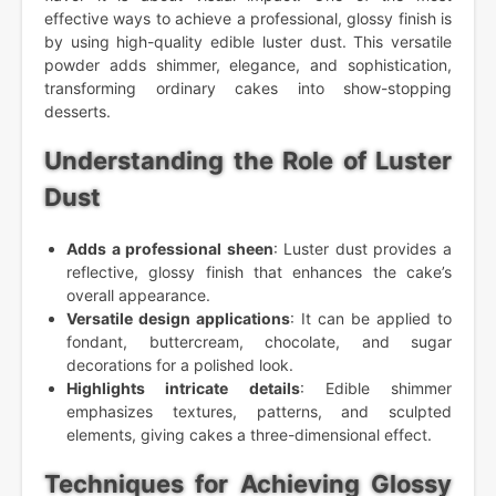
effective ways to achieve a professional, glossy finish is
by using high-quality edible luster dust. This versatile
powder adds shimmer, elegance, and sophistication,
transforming ordinary cakes into show-stopping
desserts.
Understanding the Role of Luster
Dust
Adds a professional sheen
: Luster dust provides a
reflective, glossy finish that enhances the cake’s
overall appearance.
Versatile design applications
: It can be applied to
fondant, buttercream, chocolate, and sugar
decorations for a polished look.
Highlights intricate details
: Edible shimmer
emphasizes textures, patterns, and sculpted
elements, giving cakes a three-dimensional effect.
Techniques for Achieving Glossy