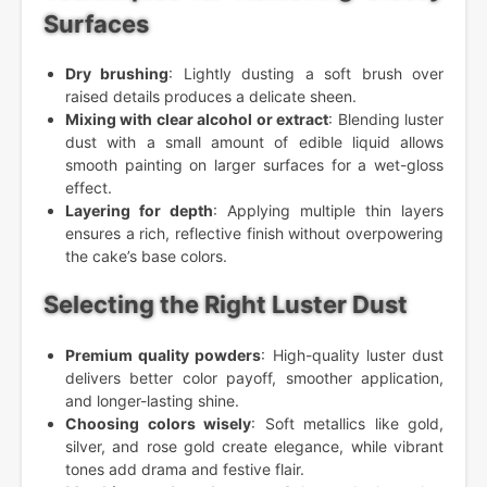
Surfaces
Dry brushing
: Lightly dusting a soft brush over
raised details produces a delicate sheen.
Mixing with clear alcohol or extract
: Blending luster
dust with a small amount of edible liquid allows
smooth painting on larger surfaces for a wet-gloss
effect.
Layering for depth
: Applying multiple thin layers
ensures a rich, reflective finish without overpowering
the cake’s base colors.
Selecting the Right Luster Dust
Premium quality powders
: High-quality luster dust
delivers better color payoff, smoother application,
and longer-lasting shine.
Choosing colors wisely
: Soft metallics like gold,
silver, and rose gold create elegance, while vibrant
tones add drama and festive flair.