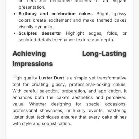
on tiers and decorative accents for an elegant
presentation.
Birthday and celebration cakes
: Bright, glossy
colors create excitement and make themed cakes
visually dynamic.
Sculpted desserts
: Highlight edges, folds, or
sculpted details to enhance texture and depth.
Achieving Long-Lasting
Impressions
High-quality
Luster Dust
is a simple yet transformative
tool for creating glossy, professional-looking cakes.
With careful selection, preparation, and application, it
enhances both the cake’s aesthetics and perceived
value. Whether designing for special occasions,
professional showcases, or luxury events, mastering
luster dust techniques ensures that every cake shines
with style and sophistication.