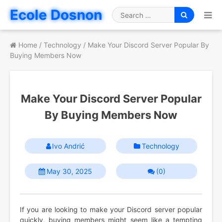
Skip
Ecole Dosnon
to
Search
content
for
Home
/
Technology
/
Make Your Discord Server Popular By
Buying Members Now
Make Your Discord Server Popular
By Buying Members Now
Ivo Andrić
Technology
May 30, 2025
(0)
If you are looking to make your Discord server popular
quickly, buying members might seem like a tempting