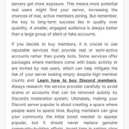
servers get more exposure. This means more potential
real users might find your server, increasing the
chances of real, active members joining. But remember,
the key to long-term success lies in quality over
quantity. A smaller, engaged audience is always better
than a large group of silent or fake accounts.
If you decide to buy members, it is crucial to use
reputable services that provide real or semi-active
accounts rather than purely bots. Some services offer
packages where members come with basic activity or
are invited by real users, which can help mitigate the
risk of your server looking empty despite high member
counts and
Learn how to buy Discord members
.
Always research the service provider carefully to avoid
scams or accounts that can be removed quickly by
Discord’s moderation system. Ultimately, making your
Discord server popular is about creating a space where
people want to spend time. Buying members can give
your community the initial boost needed to appear
popular, but it should never replace genuine
community-building efforts. Invest time in setting clear