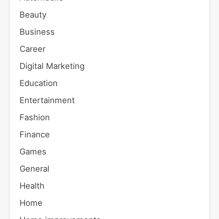
Beauty
Business
Career
Digital Marketing
Education
Entertainment
Fashion
Finance
Games
General
Health
Home