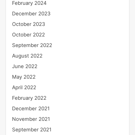
February 2024
December 2023
October 2023
October 2022
September 2022
August 2022
June 2022
May 2022
April 2022
February 2022
December 2021
November 2021
September 2021