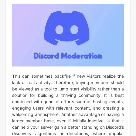
This can sometimes backfire if new visitors realize the
lack of real activity. Therefore, buying members should
be viewed as a tool to jump-start visibility rather than a
solution for building a thriving community. It is best
combined with genuine efforts such as hosting events,
engaging users with relevant content, and creating a
welcoming atmosphere. Another advantage of having a
larger member base, even if initially inactive, is that it
can help your server gain a better standing on Discord’s
discovery algorithms or directories, where popular