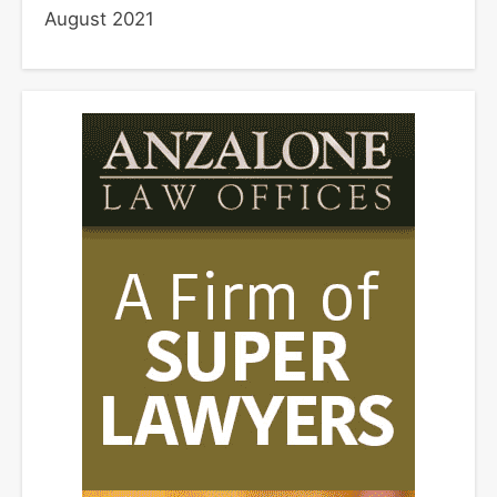
August 2021