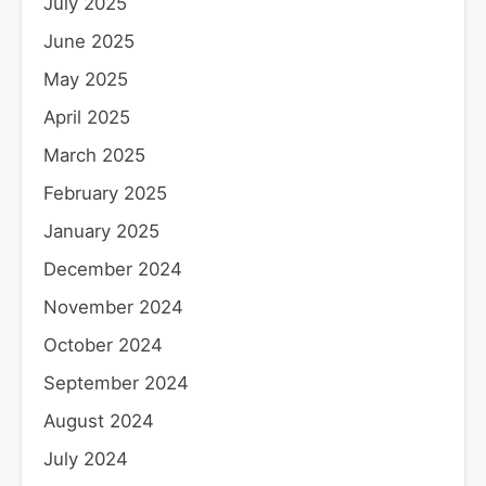
July 2025
June 2025
May 2025
April 2025
March 2025
February 2025
January 2025
December 2024
November 2024
October 2024
September 2024
August 2024
July 2024