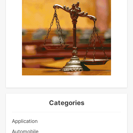
Categories
Application
Automobile