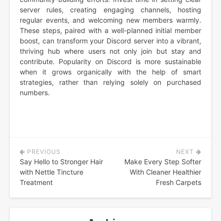
server rules, creating engaging channels, hosting
regular events, and welcoming new members warmly.
These steps, paired with a well-planned initial member
boost, can transform your Discord server into a vibrant,
thriving hub where users not only join but stay and
contribute. Popularity on Discord is more sustainable
when it grows organically with the help of smart
strategies, rather than relying solely on purchased
numbers.
PREVIOUS
NEXT
Post
Say Hello to Stronger Hair
Make Every Step Softer
navigation
with Nettle Tincture
With Cleaner Healthier
Treatment
Fresh Carpets