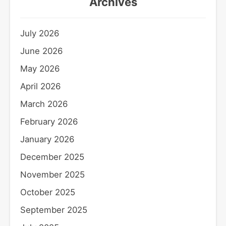
Archives
July 2026
June 2026
May 2026
April 2026
March 2026
February 2026
January 2026
December 2025
November 2025
October 2025
September 2025