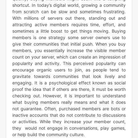
shortcut. In today’s digital world, growing a community
from scratch can be slow and sometimes frustrating.
With millions of servers out there, standing out and
attracting active members requires time, effort, and
sometimes a little boost to get things moving. Buying
members is one strategy some server owners use to
give their communities that initial push. When you buy
members, you essentially increase the visible member
count on your server, which can create an impression of
popularity and activity. This perceived popularity can
encourage organic users to join, as people tend to
gravitate towards communities that look lively and
engaging. It is a psychological effect known as social
proof the idea that if others are there, it must be worth
checking out. However, it is important to understand
what buying members really means and what it does
not guarantee. Often, purchased members are bots or
inactive accounts that do not contribute to discussions
or activities. While they increase your member count,
they would not engage in conversations, play games,
or help build the community culture.