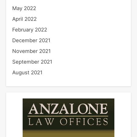
May 2022
April 2022
February 2022
December 2021
November 2021
September 2021
August 2021