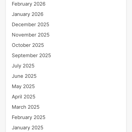
February 2026
January 2026
December 2025
November 2025
October 2025
September 2025
July 2025
June 2025
May 2025
April 2025
March 2025
February 2025
January 2025