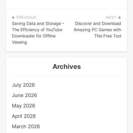
PREVIOUS
NEXT
Post
Saving Data and Storage –
Discover and Download
navigation
The Efficiency of YouTube
Amazing PC Games with
Downloader for Offline
This Free Tool
Viewing
Archives
July 2026
June 2026
May 2026
April 2026
March 2026