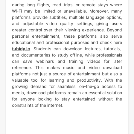
during long flights, road trips, or remote stays where
Wi-Fi may be limited or unavailable. Moreover, many
platforms provide subtitles, multiple language options,
and adjustable video quality settings, giving users
greater control over their viewing experience. Beyond
personal entertainment, these platforms also serve
educational and professional purposes and check here
tubidy.lc
. Students can download lectures, tutorials,
and documentaries to study offline, while professionals
can save webinars and training videos for later
reference. This makes music and video download
platforms not just a source of entertainment but also a
valuable tool for learning and productivity. With the
growing demand for seamless, on-the-go access to
media, download platforms remain an essential solution
for anyone looking to stay entertained without the
constraints of the internet.