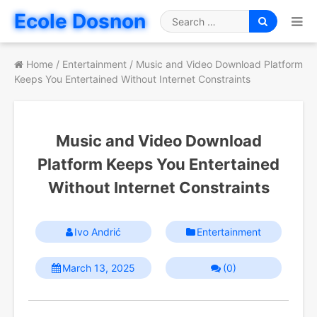
Skip
Ecole Dosnon
to
Search
content
for
Home
/
Entertainment
/
Music and Video Download Platform
Keeps You Entertained Without Internet Constraints
Music and Video Download
Platform Keeps You Entertained
Without Internet Constraints
Ivo Andrić
Entertainment
March 13, 2025
(0)