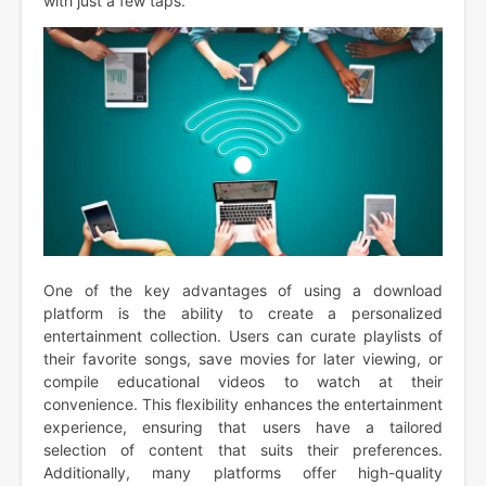
with just a few taps.
One of the key advantages of using a download
platform is the ability to create a personalized
entertainment collection. Users can curate playlists of
their favorite songs, save movies for later viewing, or
compile educational videos to watch at their
convenience. This flexibility enhances the entertainment
experience, ensuring that users have a tailored
selection of content that suits their preferences.
Additionally, many platforms offer high-quality