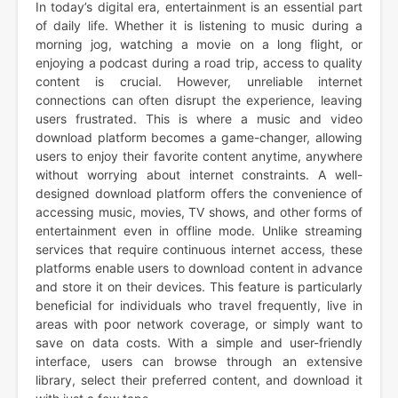
In today’s digital era, entertainment is an essential part
of daily life. Whether it is listening to music during a
morning jog, watching a movie on a long flight, or
enjoying a podcast during a road trip, access to quality
content is crucial. However, unreliable internet
connections can often disrupt the experience, leaving
users frustrated. This is where a music and video
download platform becomes a game-changer, allowing
users to enjoy their favorite content anytime, anywhere
without worrying about internet constraints. A well-
designed download platform offers the convenience of
accessing music, movies, TV shows, and other forms of
entertainment even in offline mode. Unlike streaming
services that require continuous internet access, these
platforms enable users to download content in advance
and store it on their devices. This feature is particularly
beneficial for individuals who travel frequently, live in
areas with poor network coverage, or simply want to
save on data costs. With a simple and user-friendly
interface, users can browse through an extensive
library, select their preferred content, and download it