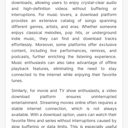
downloads, allowing users to enjoy crystal-clear audio
and high-definition videos without buffering or
interruptions. For music lovers, a download platform
provides an extensive catalog of songs spanning
different genres, artists, and eras. Whether someone
enjoys classical melodies, pop hits, or underground
indie music, they can find and download tracks
effortlessly. Moreover, some platforms offer exclusive
content, including live performances, remixes, and
podcasts, further enriching the listening experience.
Music enthusiasts can also take advantage of offline
playback features, eliminating the need to stay
connected to the internet while enjoying their favorite
tunes.
Similarly, for movie and TV show enthusiasts, a video
download platform ensures uninterrupted
entertainment. Streaming movies online often requires a
stable internet connection, which is not always
available. With a download option, users can watch their
favorite films and series without interruptions caused by
slow buffering or data limits. This is especially useful