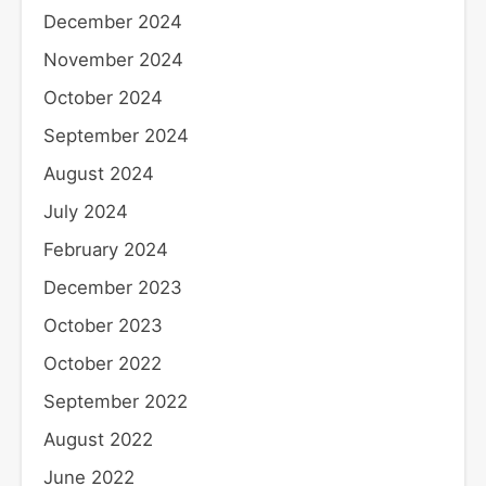
December 2024
November 2024
October 2024
September 2024
August 2024
July 2024
February 2024
December 2023
October 2023
October 2022
September 2022
August 2022
June 2022