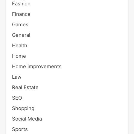
Fashion
Finance
Games
General
Health
Home
Home improvements
Law
Real Estate
SEO
Shopping
Social Media
Sports