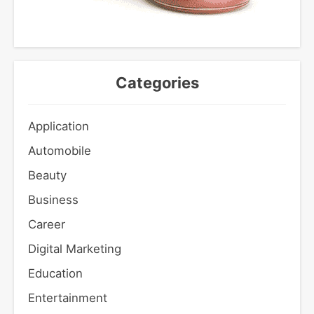
Categories
Application
Automobile
Beauty
Business
Career
Digital Marketing
Education
Entertainment