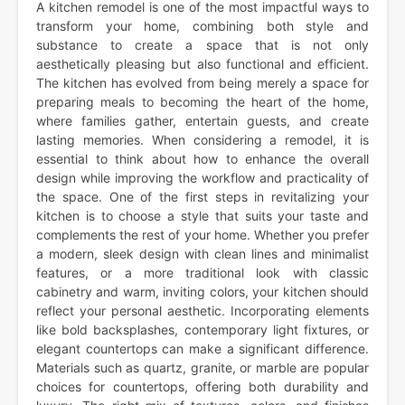
A kitchen remodel is one of the most impactful ways to
transform your home, combining both style and
substance to create a space that is not only
aesthetically pleasing but also functional and efficient.
The kitchen has evolved from being merely a space for
preparing meals to becoming the heart of the home,
where families gather, entertain guests, and create
lasting memories. When considering a remodel, it is
essential to think about how to enhance the overall
design while improving the workflow and practicality of
the space. One of the first steps in revitalizing your
kitchen is to choose a style that suits your taste and
complements the rest of your home. Whether you prefer
a modern, sleek design with clean lines and minimalist
features, or a more traditional look with classic
cabinetry and warm, inviting colors, your kitchen should
reflect your personal aesthetic. Incorporating elements
like bold backsplashes, contemporary light fixtures, or
elegant countertops can make a significant difference.
Materials such as quartz, granite, or marble are popular
choices for countertops, offering both durability and