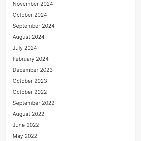
November 2024
October 2024
September 2024
August 2024
July 2024
February 2024
December 2023
October 2023
October 2022
September 2022
August 2022
June 2022
May 2022