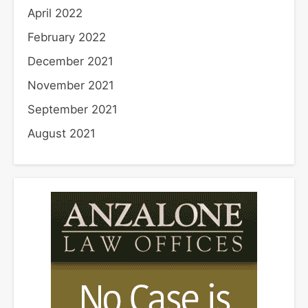
April 2022
February 2022
December 2021
November 2021
September 2021
August 2021