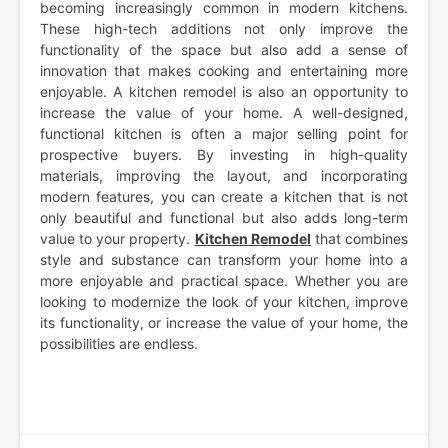
becoming increasingly common in modern kitchens.
These high-tech additions not only improve the
functionality of the space but also add a sense of
innovation that makes cooking and entertaining more
enjoyable. A kitchen remodel is also an opportunity to
increase the value of your home. A well-designed,
functional kitchen is often a major selling point for
prospective buyers. By investing in high-quality
materials, improving the layout, and incorporating
modern features, you can create a kitchen that is not
only beautiful and functional but also adds long-term
value to your property.
Kitchen Remodel
that combines
style and substance can transform your home into a
more enjoyable and practical space. Whether you are
looking to modernize the look of your kitchen, improve
its functionality, or increase the value of your home, the
possibilities are endless.