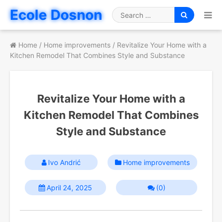
Skip
Ecole Dosnon
to
Search
content
for
Home
/
Home improvements
/
Revitalize Your Home with a
Kitchen Remodel That Combines Style and Substance
Revitalize Your Home with a
Kitchen Remodel That Combines
Style and Substance
Ivo Andrić
Home improvements
April 24, 2025
(0)