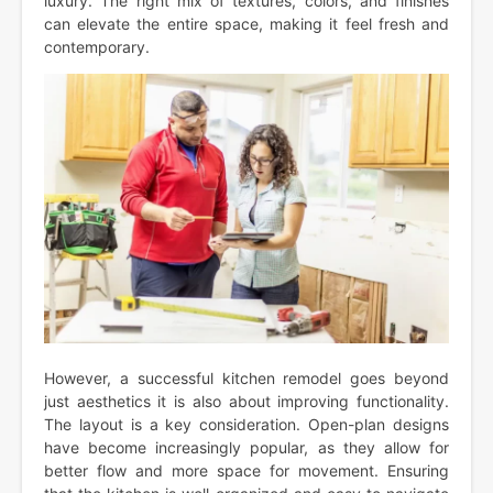
luxury. The right mix of textures, colors, and finishes
can elevate the entire space, making it feel fresh and
contemporary.
However, a successful kitchen remodel goes beyond
just aesthetics it is also about improving functionality.
The layout is a key consideration. Open-plan designs
have become increasingly popular, as they allow for
better flow and more space for movement. Ensuring