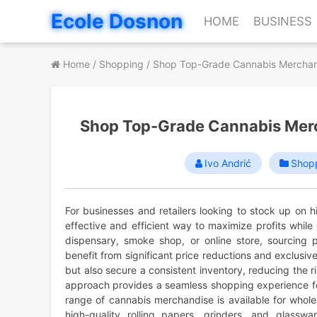
Skip
Ecole Dosnon
HOME
BUSINESS
to
content
Home
/
Shopping
/
Shop Top-Grade Cannabis Merchand
Shop Top-Grade Cannabis Merc
Ivo Andrić
Shop
For businesses and retailers looking to stock up on 
effective and efficient way to maximize profits whil
dispensary, smoke shop, or online store, sourcing p
benefit from significant price reductions and exclusiv
but also secure a consistent inventory, reducing the 
approach provides a seamless shopping experience for
range of cannabis merchandise is available for whole
high-quality rolling papers, grinders, and glassw