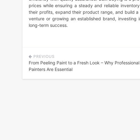
prices while ensuring a steady and reliable inventor
their profits, expand their product range, and build 
venture or growing an established brand, investing 
long-term success.
PREVIOUS
Post
From Peeling Paint to a Fresh Look – Why Professiona
navigation
Painters Are Essential