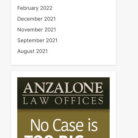
February 2022
December 2021
November 2021
September 2021
August 2021