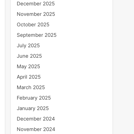
December 2025
November 2025
October 2025
September 2025
July 2025
June 2025
May 2025
April 2025
March 2025
February 2025
January 2025
December 2024
November 2024