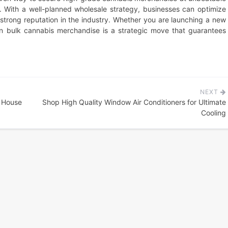
y. With a well-planned wholesale strategy, businesses can optimize
a strong reputation in the industry. Whether you are launching a new
in bulk cannabis merchandise is a strategic move that guarantees
NEXT
l House
Shop High Quality Window Air Conditioners for Ultimate
Cooling