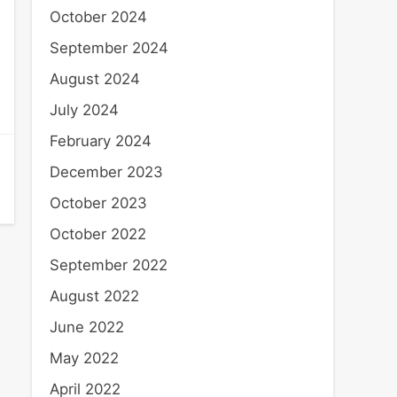
October 2024
September 2024
August 2024
July 2024
February 2024
December 2023
October 2023
October 2022
September 2022
August 2022
June 2022
May 2022
April 2022