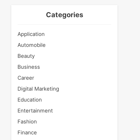
Categories
Application
Automobile
Beauty
Business
Career
Digital Marketing
Education
Entertainment
Fashion
Finance