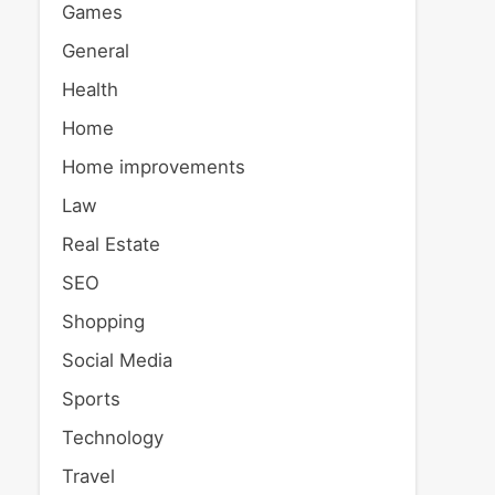
Games
General
Health
Home
Home improvements
Law
Real Estate
SEO
Shopping
Social Media
Sports
Technology
Travel