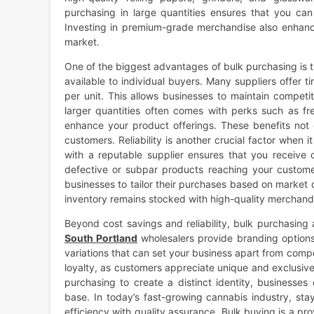
purchasing in large quantities ensures that you can
Investing in premium-grade merchandise also enhance
market.
One of the biggest advantages of bulk purchasing is 
available to individual buyers. Many suppliers offer 
per unit. This allows businesses to maintain competit
larger quantities often comes with perks such as fr
enhance your product offerings. These benefits not 
customers. Reliability is another crucial factor when
with a reputable supplier ensures that you receive c
defective or subpar products reaching your customers
businesses to tailor their purchases based on market
inventory remains stocked with high-quality merchandi
Beyond cost savings and reliability, bulk purchasing 
South Portland
wholesalers provide branding option
variations that can set your business apart from compe
loyalty, as customers appreciate unique and exclusiv
purchasing to create a distinct identity, businesses
base. In today’s fast-growing cannabis industry, sta
efficiency with quality assurance. Bulk buying is a 