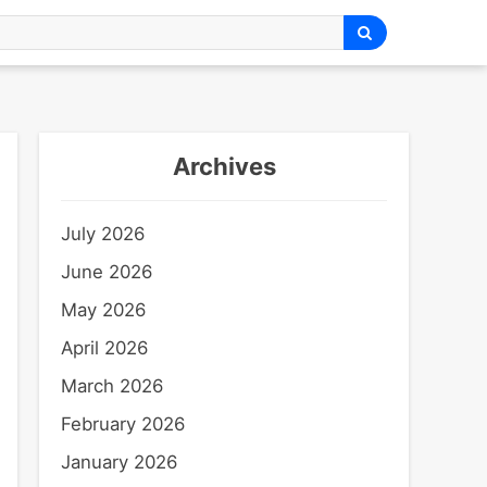
Archives
July 2026
June 2026
May 2026
April 2026
March 2026
February 2026
January 2026