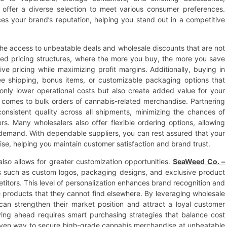
 offer a diverse selection to meet various consumer preferences.
s your brand’s reputation, helping you stand out in a competitive
the access to unbeatable deals and wholesale discounts that are not
tired pricing structures, where the more you buy, the more you save
ive pricing while maximizing profit margins. Additionally, buying in
ee shipping, bonus items, or customizable packaging options that
only lower operational costs but also create added value for your
 it comes to bulk orders of cannabis-related merchandise. Partnering
onsistent quality across all shipments, minimizing the chances of
. Many wholesalers also offer flexible ordering options, allowing
 demand. With dependable suppliers, you can rest assured that your
se, helping you maintain customer satisfaction and brand trust.
also allows for greater customization opportunities.
SeaWeed Co. –
s such as custom logos, packaging designs, and exclusive product
titors. This level of personalization enhances brand recognition and
e products that they cannot find elsewhere. By leveraging wholesale
 can strengthen their market position and attract a loyal customer
ying ahead requires smart purchasing strategies that balance cost
proven way to secure high-grade cannabis merchandise at unbeatable