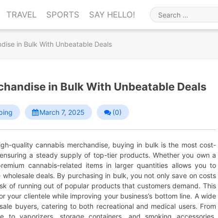
TRAVEL
SPORTS
SAY HELLO!
Search
for
ise in Bulk With Unbeatable Deals
handise in Bulk With Unbeatable Deals
ping
March 7, 2025
(0)
high-quality cannabis merchandise, buying in bulk is the most cost-
e ensuring a steady supply of top-tier products. Whether you own a
remium cannabis-related items in larger quantities allows you to
e wholesale deals. By purchasing in bulk, you not only save on costs
risk of running out of popular products that customers demand. This
 your clientele while improving your business’s bottom line. A wide
sale buyers, catering to both recreational and medical users. From
are to vaporizers, storage containers, and smoking accessories,