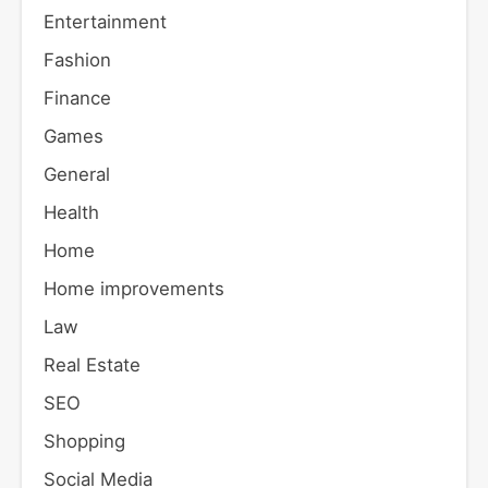
Entertainment
Fashion
Finance
Games
General
Health
Home
Home improvements
Law
Real Estate
SEO
Shopping
Social Media