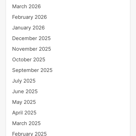
March 2026
February 2026
January 2026
December 2025
November 2025
October 2025
September 2025
July 2025
June 2025
May 2025
April 2025
March 2025
February 2025