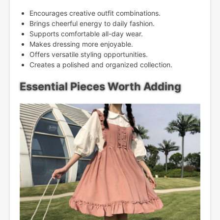
Encourages creative outfit combinations.
Brings cheerful energy to daily fashion.
Supports comfortable all-day wear.
Makes dressing more enjoyable.
Offers versatile styling opportunities.
Creates a polished and organized collection.
Essential Pieces Worth Adding