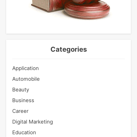
Categories
Application
Automobile
Beauty
Business
Career
Digital Marketing
Education