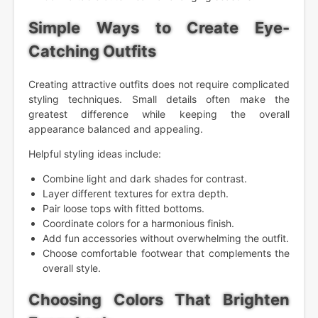
Simple Ways to Create Eye-
Catching Outfits
Creating attractive outfits does not require complicated
styling techniques. Small details often make the
greatest difference while keeping the overall
appearance balanced and appealing.
Helpful styling ideas include:
Combine light and dark shades for contrast.
Layer different textures for extra depth.
Pair loose tops with fitted bottoms.
Coordinate colors for a harmonious finish.
Add fun accessories without overwhelming the outfit.
Choose comfortable footwear that complements the
overall style.
Choosing Colors That Brighten