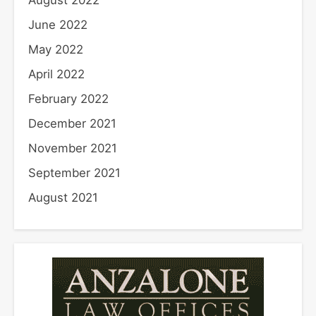
August 2022
June 2022
May 2022
April 2022
February 2022
December 2021
November 2021
September 2021
August 2021