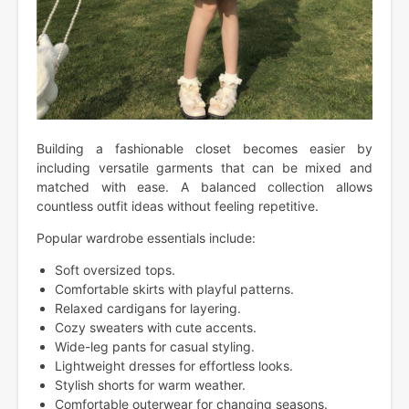
Building a fashionable closet becomes easier by
including versatile garments that can be mixed and
matched with ease. A balanced collection allows
countless outfit ideas without feeling repetitive.
Popular wardrobe essentials include:
Soft oversized tops.
Comfortable skirts with playful patterns.
Relaxed cardigans for layering.
Cozy sweaters with cute accents.
Wide-leg pants for casual styling.
Lightweight dresses for effortless looks.
Stylish shorts for warm weather.
Comfortable outerwear for changing seasons.