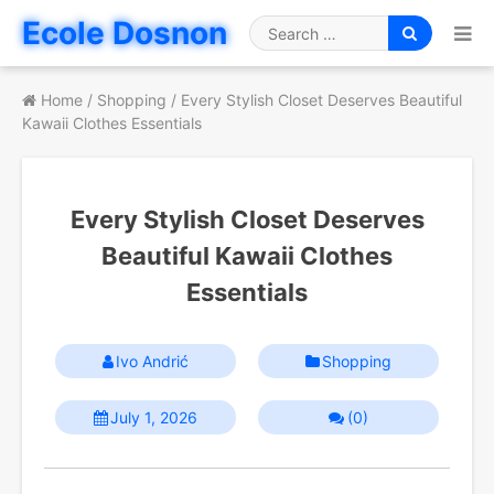
Skip
Ecole Dosnon
to
Search
content
for
Home
/
Shopping
/
Every Stylish Closet Deserves Beautiful
Kawaii Clothes Essentials
Every Stylish Closet Deserves
Beautiful Kawaii Clothes
Essentials
Ivo Andrić
Shopping
July 1, 2026
(0)