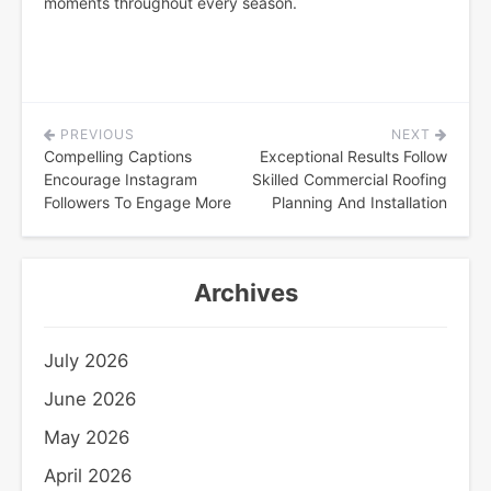
moments throughout every season.
PREVIOUS
NEXT
Post
Compelling Captions
Exceptional Results Follow
navigation
Encourage Instagram
Skilled Commercial Roofing
Followers To Engage More
Planning And Installation
Archives
July 2026
June 2026
May 2026
April 2026