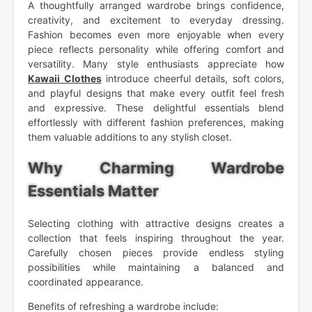
A thoughtfully arranged wardrobe brings confidence,
creativity, and excitement to everyday dressing.
Fashion becomes even more enjoyable when every
piece reflects personality while offering comfort and
versatility. Many style enthusiasts appreciate how
Kawaii Clothes
introduce cheerful details, soft colors,
and playful designs that make every outfit feel fresh
and expressive. These delightful essentials blend
effortlessly with different fashion preferences, making
them valuable additions to any stylish closet.
Why Charming Wardrobe
Essentials Matter
Selecting clothing with attractive designs creates a
collection that feels inspiring throughout the year.
Carefully chosen pieces provide endless styling
possibilities while maintaining a balanced and
coordinated appearance.
Benefits of refreshing a wardrobe include: