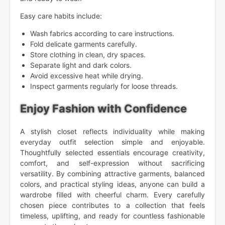
Easy care habits include:
Wash fabrics according to care instructions.
Fold delicate garments carefully.
Store clothing in clean, dry spaces.
Separate light and dark colors.
Avoid excessive heat while drying.
Inspect garments regularly for loose threads.
Enjoy Fashion with Confidence
A stylish closet reflects individuality while making
everyday outfit selection simple and enjoyable.
Thoughtfully selected essentials encourage creativity,
comfort, and self-expression without sacrificing
versatility. By combining attractive garments, balanced
colors, and practical styling ideas, anyone can build a
wardrobe filled with cheerful charm. Every carefully
chosen piece contributes to a collection that feels
timeless, uplifting, and ready for countless fashionable