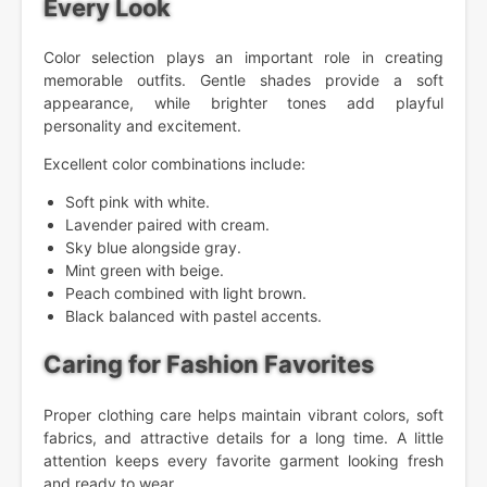
Every Look
Color selection plays an important role in creating
memorable outfits. Gentle shades provide a soft
appearance, while brighter tones add playful
personality and excitement.
Excellent color combinations include:
Soft pink with white.
Lavender paired with cream.
Sky blue alongside gray.
Mint green with beige.
Peach combined with light brown.
Black balanced with pastel accents.
Caring for Fashion Favorites
Proper clothing care helps maintain vibrant colors, soft
fabrics, and attractive details for a long time. A little
attention keeps every favorite garment looking fresh
and ready to wear.