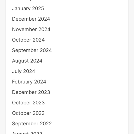
January 2025
December 2024
November 2024
October 2024
September 2024
August 2024
July 2024
February 2024
December 2023
October 2023
October 2022
September 2022