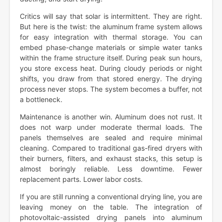
Critics will say that solar is intermittent. They are right.
But here is the twist: the aluminum frame system allows
for easy integration with thermal storage. You can
embed phase-change materials or simple water tanks
within the frame structure itself. During peak sun hours,
you store excess heat. During cloudy periods or night
shifts, you draw from that stored energy. The drying
process never stops. The system becomes a buffer, not
a bottleneck.
Maintenance is another win. Aluminum does not rust. It
does not warp under moderate thermal loads. The
panels themselves are sealed and require minimal
cleaning. Compared to traditional gas-fired dryers with
their burners, filters, and exhaust stacks, this setup is
almost boringly reliable. Less downtime. Fewer
replacement parts. Lower labor costs.
If you are still running a conventional drying line, you are
leaving money on the table. The integration of
photovoltaic-assisted drying panels into aluminum