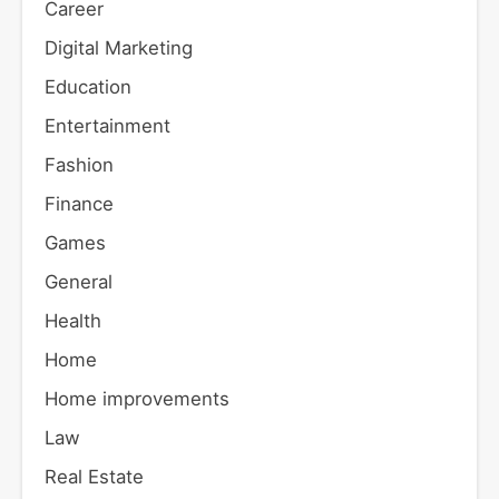
Career
Digital Marketing
Education
Entertainment
Fashion
Finance
Games
General
Health
Home
Home improvements
Law
Real Estate