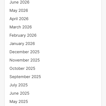
June 2026
May 2026
April 2026
March 2026
February 2026
January 2026
December 2025
November 2025
October 2025
September 2025
July 2025
June 2025
May 2025