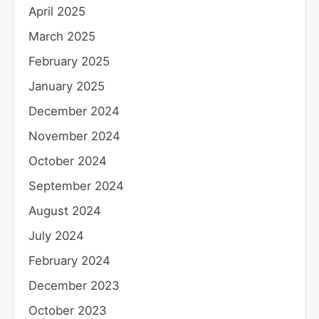
April 2025
March 2025
February 2025
January 2025
December 2024
November 2024
October 2024
September 2024
August 2024
July 2024
February 2024
December 2023
October 2023