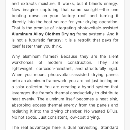
and extracts moisture. It works, but it bleeds energy.
Now imagine capturing that same sunlight—the one
beating down on your factory roof—and turning it
directly into the heat source for your drying operation.
That is the promise of integrating photovoltaic-assisted
Aluminum Alloy Clothes Drying
frame systems. And it
is not a futuristic fantasy; it is a retrofit that pays for
itself faster than you think.
Why aluminum frames? Because they are the silent
workhorses of modern construction. They are
lightweight, corrosion-resistant, and structurally rigid.
When you mount photovoltaic-assisted drying panels
onto an aluminum framework, you are not just bolting on
a solar collector. You are creating a hybrid system that
leverages the frame’s thermal conductivity to distribute
heat evenly. The aluminum itself becomes a heat sink,
absorbing excess thermal energy from the panels and
radiating it into the drying chamber. No wasted BTUs.
No hot spots. Just consistent, low-cost drying.
The real advantage here is dual harvesting. Standard