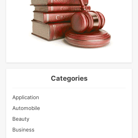
Categories
Application
Automobile
Beauty
Business