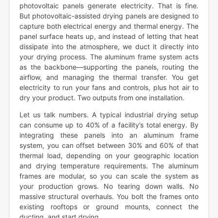
photovoltaic panels generate electricity. That is fine.
But photovoltaic-assisted drying panels are designed to
capture both electrical energy and thermal energy. The
panel surface heats up, and instead of letting that heat
dissipate into the atmosphere, we duct it directly into
your drying process. The aluminum frame system acts
as the backbone—supporting the panels, routing the
airflow, and managing the thermal transfer. You get
electricity to run your fans and controls, plus hot air to
dry your product. Two outputs from one installation.
Let us talk numbers. A typical industrial drying setup
can consume up to 40% of a facility’s total energy. By
integrating these panels into an aluminum frame
system, you can offset between 30% and 60% of that
thermal load, depending on your geographic location
and drying temperature requirements. The aluminum
frames are modular, so you can scale the system as
your production grows. No tearing down walls. No
massive structural overhauls. You bolt the frames onto
existing rooftops or ground mounts, connect the
ducting, and start drying.