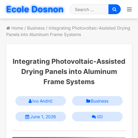
Skip
Ecole Dosnon
to
Search
content
for
Home
/
Business
/
Integrating Photovoltaic-Assisted Drying
Panels into Aluminum Frame Systems
Integrating Photovoltaic-Assisted
Drying Panels into Aluminum
Frame Systems
Ivo Andrić
Business
June 1, 2026
(0)