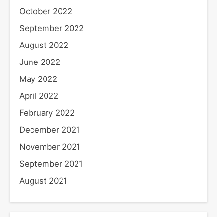
October 2022
September 2022
August 2022
June 2022
May 2022
April 2022
February 2022
December 2021
November 2021
September 2021
August 2021