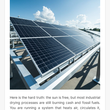
Here is the hard truth: the sun is free, but most industrial
drying processes are still burning cash and fossil fuels.
You are running a system that heats air, circulates it,