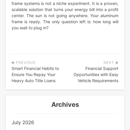
frame systems is not a niche experiment. It is a proven,
scalable solution that turns your energy bill into a profit
center. The sun is not going anywhere. Your aluminum
frame is ready. The only question left is: how long will
you wait to plug in?
PREVIOUS
NEXT
Post
Smart Financial Habits to
Financial Support
navigation
Ensure You Repay Your
Opportunities with Easy
Heavy Auto Title Loans
Vehicle Requirements
Archives
July 2026